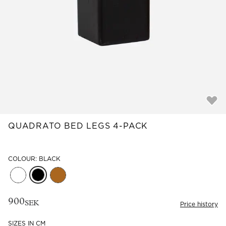
Read our terms and conditions
Read our terms and conditions
QUADRATO BED LEGS 4-PACK
COLOUR: BLACK
900
SEK
Price history
SIZES IN CM