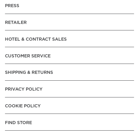
PRESS
RETAILER
HOTEL & CONTRACT SALES
CUSTOMER SERVICE
SHIPPING & RETURNS
PRIVACY POLICY
COOKIE POLICY
FIND STORE