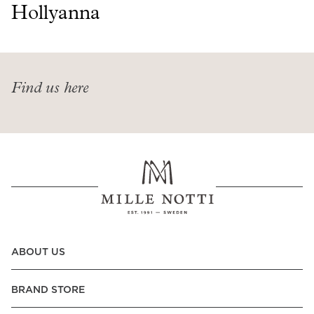
Read our terms and conditions
Hollyanna
Read our terms and conditions
Find us here
ABOUT US
BRAND STORE