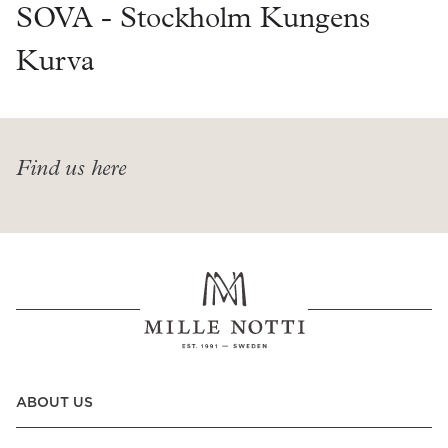
Read our terms and conditions
SOVA - Stockholm Kungens
Read our terms and conditions
Kurva
Find us here
ABOUT US