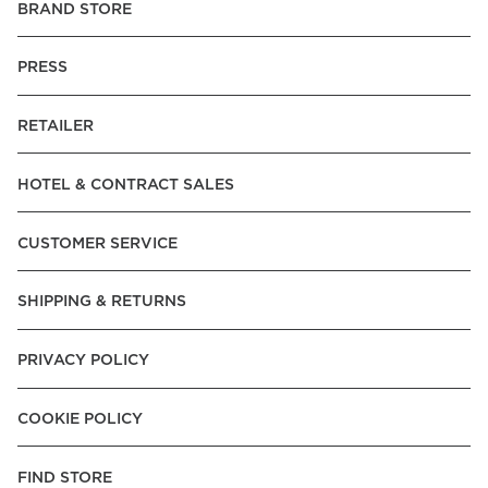
BRAND STORE
PRESS
RETAILER
HOTEL & CONTRACT SALES
CUSTOMER SERVICE
SHIPPING & RETURNS
PRIVACY POLICY
COOKIE POLICY
FIND STORE