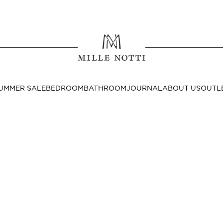
Where ar
SEND TO
UMMER SALE
BEDROOM
BATHROOM
JOURNAL
ABOUT US
OUTL
United State
Decor
nditions
Bedside Tables
Cushion Covers
Throws & Plaids