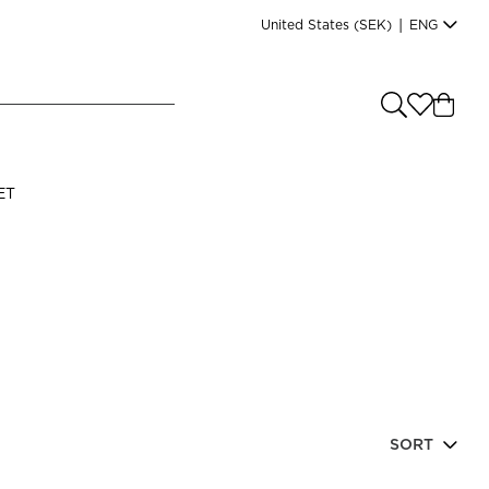
United States
(SEK)
|
ENG
e you shopping from
?
LANGUAGE
ET
s
(
SEK
)
English
SORT
Read our terms and conditions