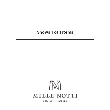
Shows
1
of
1
items