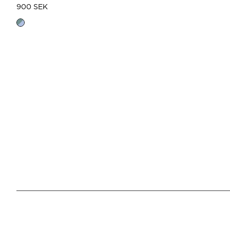
900 SEK