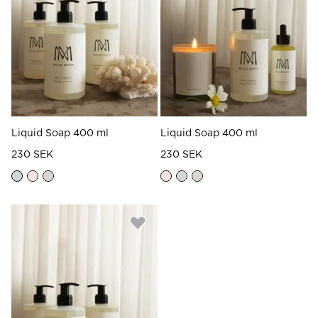
Read our terms and conditions
Read our terms and conditions
Liquid Soap 400 ml
Liquid Soap 400 ml
230 SEK
230 SEK