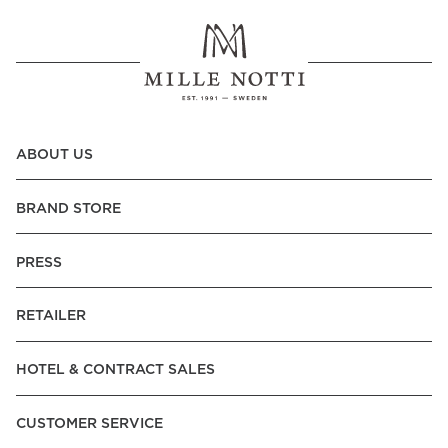
ABOUT US
BRAND STORE
PRESS
RETAILER
HOTEL & CONTRACT SALES
CUSTOMER SERVICE