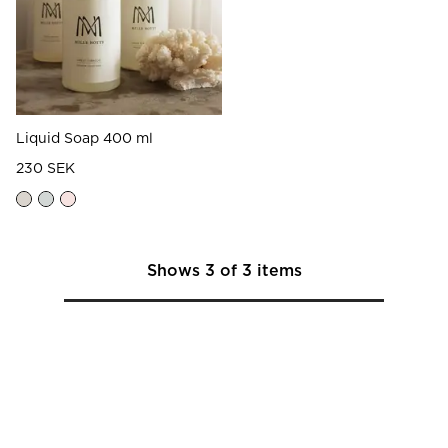
Liquid Soap 400 ml
230 SEK
Shows
3
of
3
items