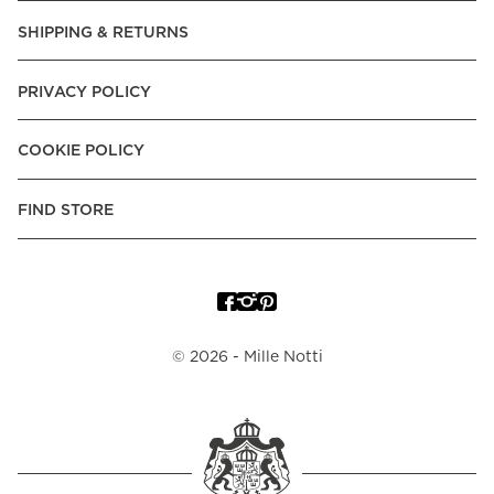
SHIPPING & RETURNS
PRIVACY POLICY
COOKIE POLICY
FIND STORE
©
2026
- Mille Notti