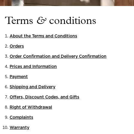
Read our terms and conditions
Read our terms and conditions
Terms
&
conditions
About the Terms and Conditions
Orders
Order Confirmation and Delivery Confirmation
Prices and Information
Payment
Shipping and Delivery
Offers, Discount Codes, and Gifts
Right of Withdrawal
Complaints
Warranty