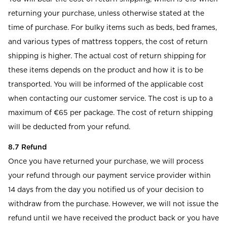
returning your purchase, unless otherwise stated at the
time of purchase. For bulky items such as beds, bed frames,
and various types of mattress toppers, the cost of return
shipping is higher. The actual cost of return shipping for
these items depends on the product and how it is to be
transported. You will be informed of the applicable cost
when contacting our customer service. The cost is up to a
maximum of €65 per package. The cost of return shipping
will be deducted from your refund.
8.7 Refund
Once you have returned your purchase, we will process
your refund through our payment service provider within
14 days from the day you notified us of your decision to
withdraw from the purchase. However, we will not issue the
refund until we have received the product back or you have