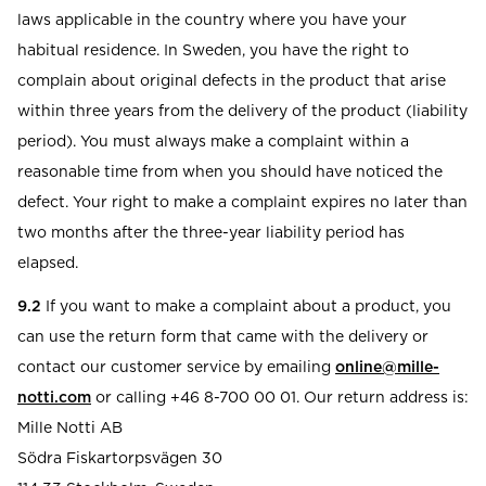
laws applicable in the country where you have your
habitual residence. In Sweden, you have the right to
complain about original defects in the product that arise
within three years from the delivery of the product (liability
period). You must always make a complaint within a
reasonable time from when you should have noticed the
defect. Your right to make a complaint expires no later than
two months after the three-year liability period has
elapsed.
9.2
If you want to make a complaint about a product, you
can use the return form that came with the delivery or
contact our customer service by emailing
online@mille-
notti.com
or calling +46 8-700 00 01. Our return address is:
Mille Notti AB
Södra Fiskartorpsvägen 30