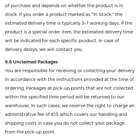
of purchase and depends on whether the product is in
stock. If you order a product marked as "In Stock," the
estimated delivery time is typically 3-7 working days. If the
product is a special order item, the estimated delivery time
will be indicated for each specific product. In case of
delivery delays, we will contact you.
6.6 Unclaimed Packages
You are responsible for receiving or collecting your delivery
in accordance with the instructions provided at the time of
ordering. Packages at pick-up points that are not collected
within the specified time period will be returned to our
warehouse. In such cases, we reserve the right to charge an
administrative fee of €13 which covers our handling and
shipping costs in case you do not collect your package
from the pick-up point.