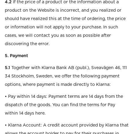
4.2
If the price of a product or the information about a
product on the Website is incorrect, and you realized or
should have realized this at the time of ordering, the price
or information will not apply to your purchase. In such
cases, we will contact you as soon as possible after
discovering the error.
5. Payment
5.1
Together with Klarna Bank AB (publ.), Sveavägen 46, 111
34 Stockholm, Sweden, we offer the following payment
options, where payment is made directly to Klarna:
• Pay within 14 days: Payment terms are 14 days from the
dispatch of the goods. You can find the terms for Pay
within 14 days here.
• Klarna Account: A credit account provided by Klarna that
allows the account holder to pay for their purchases in