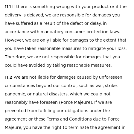
11.1
If there is something wrong with your product or if the
delivery is delayed, we are responsible for damages you
have suffered as a result of the defect or delay, in
accordance with mandatory consumer protection laws.
However, we are only liable for damages to the extent that
you have taken reasonable measures to mitigate your loss.
Therefore, we are not responsible for damages that you
could have avoided by taking reasonable measures.
11.2
We are not liable for damages caused by unforeseen
circumstances beyond our control, such as war, strike,
pandemic, or natural disasters, which we could not
reasonably have foreseen (Force Majeure). If we are
prevented from fulfilling our obligations under the
agreement or these Terms and Conditions due to Force
Majeure, you have the right to terminate the agreement in