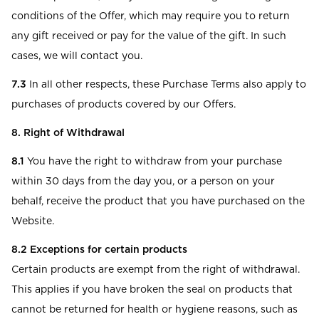
conditions of the Offer, which may require you to return
any gift received or pay for the value of the gift. In such
cases, we will contact you.
7.3
In all other respects, these Purchase Terms also apply to
purchases of products covered by our Offers.
8. Right of Withdrawal
8.1
You have the right to withdraw from your purchase
within 30 days from the day you, or a person on your
behalf, receive the product that you have purchased on the
Website.
8.2 Exceptions for certain products
Certain products are exempt from the right of withdrawal.
This applies if you have broken the seal on products that
cannot be returned for health or hygiene reasons, such as