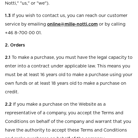
Notti," "us," or "we").
1.3
If you wish to contact us, you can reach our customer
service by emailing
online@mille-notti.com
or by calling
+46 8-700 00 01.
2. Orders
2.1
To make a purchase, you must have the legal capacity to
enter into a contract under applicable law. This means you
must be at least 16 years old to make a purchase using your
own funds or at least 18 years old to make a purchase on
credit.
2.2
If you make a purchase on the Website as a
representative of a company, you accept the Terms and
Conditions on behalf of the company and warrant that you
have the authority to accept these Terms and Conditions