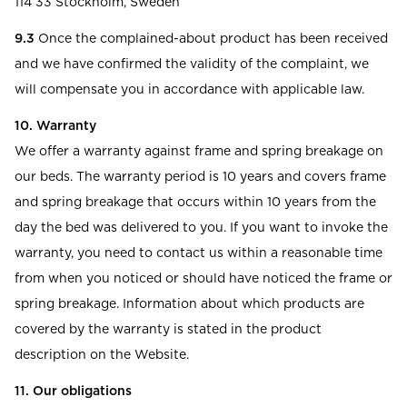
114 33 Stockholm, Sweden
9.3
Once the complained-about product has been received
and we have confirmed the validity of the complaint, we
will compensate you in accordance with applicable law.
10. Warranty
We offer a warranty against frame and spring breakage on
our beds. The warranty period is 10 years and covers frame
and spring breakage that occurs within 10 years from the
day the bed was delivered to you. If you want to invoke the
warranty, you need to contact us within a reasonable time
from when you noticed or should have noticed the frame or
spring breakage. Information about which products are
covered by the warranty is stated in the product
description on the Website.
11. Our obligations