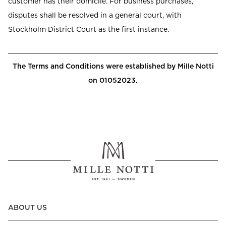
customer has their domicile. For business purchases,
disputes shall be resolved in a general court, with
Stockholm District Court as the first instance.
The Terms and Conditions were established by Mille Notti
on 01052023.
ABOUT US