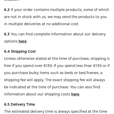
6.2
If your order contains multiple products, some of which
are not in stock with us, we may send the products to you
in multiple deliveries at no additional cost.
6.3
You can find complete information about our delivery
options
here
.
6.4 Shipping Cost
Unless otherwise stated at the time of purchase, shipping is
free if you spend over €139. If you spend less than €139 or if
you purchase bulky items such as beds or bed frames, a
shipping fee will apply. The exact shipping fee will always
be indicated at the time of purchase. You can also find
information about our shipping costs
here
.
6.5 Delivery Time
The estimated delivery time is always specified at the time