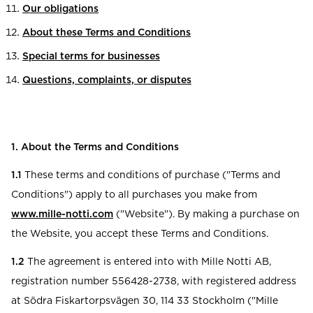
Our obligations
About these Terms and Conditions
Special terms for businesses
Questions, complaints, or disputes
1. About the Terms and Conditions
1.1
These terms and conditions of purchase ("Terms and
Conditions") apply to all purchases you make from
www.mille-notti.com
("Website"). By making a purchase on
the Website, you accept these Terms and Conditions.
1.2
The agreement is entered into with Mille Notti AB,
registration number 556428-2738, with registered address
at Södra Fiskartorpsvägen 30, 114 33 Stockholm ("Mille