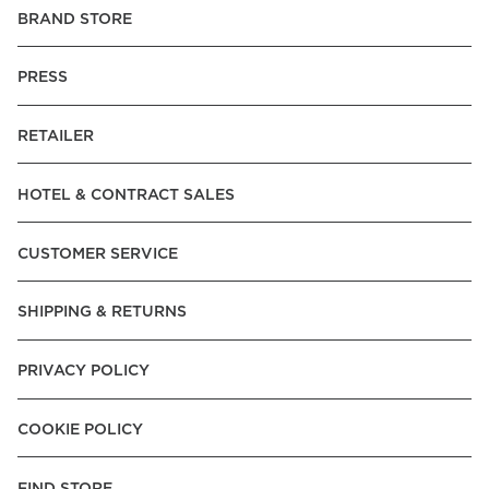
BRAND STORE
PRESS
RETAILER
HOTEL & CONTRACT SALES
CUSTOMER SERVICE
SHIPPING & RETURNS
PRIVACY POLICY
COOKIE POLICY
FIND STORE