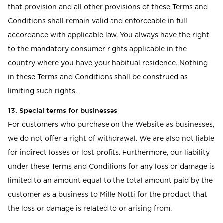
that provision and all other provisions of these Terms and
Conditions shall remain valid and enforceable in full
accordance with applicable law. You always have the right
to the mandatory consumer rights applicable in the
country where you have your habitual residence. Nothing
in these Terms and Conditions shall be construed as
limiting such rights.
13. Special terms for businesses
For customers who purchase on the Website as businesses,
we do not offer a right of withdrawal. We are also not liable
for indirect losses or lost profits. Furthermore, our liability
under these Terms and Conditions for any loss or damage is
limited to an amount equal to the total amount paid by the
customer as a business to Mille Notti for the product that
the loss or damage is related to or arising from.