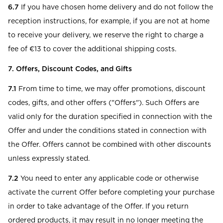
6.7
If you have chosen home delivery and do not follow the
reception instructions, for example, if you are not at home
to receive your delivery, we reserve the right to charge a
fee of €13 to cover the additional shipping costs.
7. Offers, Discount Codes, and Gifts
7.1
From time to time, we may offer promotions, discount
codes, gifts, and other offers ("Offers"). Such Offers are
valid only for the duration specified in connection with the
Offer and under the conditions stated in connection with
the Offer. Offers cannot be combined with other discounts
unless expressly stated.
7.2
You need to enter any applicable code or otherwise
activate the current Offer before completing your purchase
in order to take advantage of the Offer. If you return
ordered products, it may result in no longer meeting the