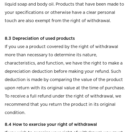
liquid soap and body oil. Products that have been made to
your specifications or otherwise have a clear personal
touch are also exempt from the right of withdrawal.
8.3 Depreciation of used products
If you use a product covered by the right of withdrawal
more than necessary to determine its nature,
characteristics, and function, we have the right to make a
depreciation deduction before making your refund. Such
deduction is made by comparing the value of the product
upon return with its original value at the time of purchase.
To receive a full refund under the right of withdrawal, we
recommend that you return the product in its original
condition.
8.4 How to exercise your right of withdrawal