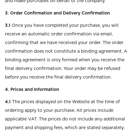
and make purchases on behalf of the company.
3. Order Confirmation and Delivery Confirmation
3.1
Once you have completed your purchase, you will
receive an automatic order confirmation via email,
confirming that we have received your order. The order
confirmation does not constitute a binding agreement. A
binding agreement is only formed when you receive the
final delivery confirmation. Your order may be refused
before you receive the final delivery confirmation.
4. Prices and Information
4.1
The prices displayed on the Website at the time of
ordering apply to your purchase. All prices include
applicable VAT. The prices do not include any additional
payment and shipping fees, which are stated separately.