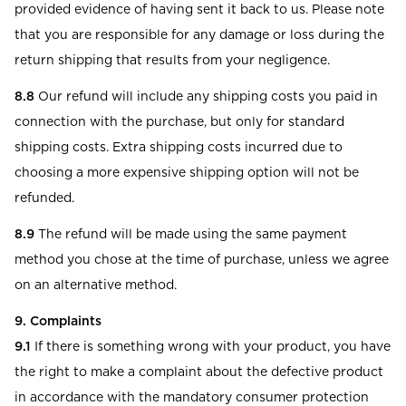
provided evidence of having sent it back to us. Please note
that you are responsible for any damage or loss during the
return shipping that results from your negligence.
8.8
Our refund will include any shipping costs you paid in
connection with the purchase, but only for standard
shipping costs. Extra shipping costs incurred due to
choosing a more expensive shipping option will not be
refunded.
8.9
The refund will be made using the same payment
method you chose at the time of purchase, unless we agree
on an alternative method.
9. Complaints
9.1
If there is something wrong with your product, you have
the right to make a complaint about the defective product
in accordance with the mandatory consumer protection