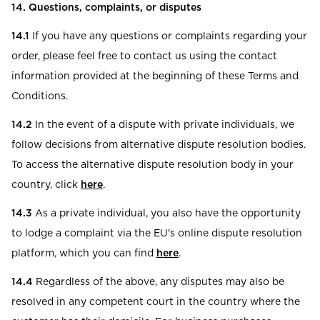
14. Questions, complaints, or disputes
14.1
If you have any questions or complaints regarding your
order, please feel free to contact us using the contact
information provided at the beginning of these Terms and
Conditions.
14.2
In the event of a dispute with private individuals, we
follow decisions from alternative dispute resolution bodies.
To access the alternative dispute resolution body in your
country, click
here
.
14.3
As a private individual, you also have the opportunity
to lodge a complaint via the EU's online dispute resolution
platform, which you can find
here
.
14.4
Regardless of the above, any disputes may also be
resolved in any competent court in the country where the