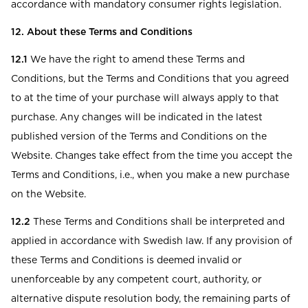
accordance with mandatory consumer rights legislation.
12. About these Terms and Conditions
12.1
We have the right to amend these Terms and
Conditions, but the Terms and Conditions that you agreed
to at the time of your purchase will always apply to that
purchase. Any changes will be indicated in the latest
published version of the Terms and Conditions on the
Website. Changes take effect from the time you accept the
Terms and Conditions, i.e., when you make a new purchase
on the Website.
12.2
These Terms and Conditions shall be interpreted and
applied in accordance with Swedish law. If any provision of
these Terms and Conditions is deemed invalid or
unenforceable by any competent court, authority, or
alternative dispute resolution body, the remaining parts of