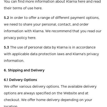
You can find more information about Klarna here and read
their terms of use here.
5.2
In order to offer a range of different payment options,
we need to share your personal, contact, and order
information with Klarna. We recommend that you read our
privacy policy here.
5.3
The use of personal data by Klarna is in accordance
with applicable data protection laws and Klarna's privacy
information.
6. Shipping and Delivery
6.1
Delivery Options
We offer various delivery options. The available delivery
options are always specified on the Website and at
checkout. We offer home delivery depending on your
location.