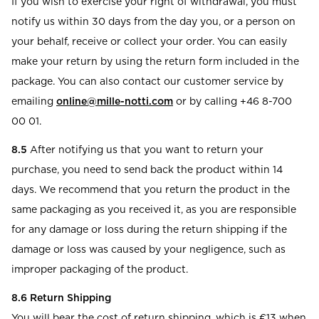
If you wish to exercise your right of withdrawal, you must
notify us within 30 days from the day you, or a person on
your behalf, receive or collect your order. You can easily
make your return by using the return form included in the
package. You can also contact our customer service by
emailing
online@mille-notti.com
or by calling +46 8-700
00 01.
8.5
After notifying us that you want to return your
purchase, you need to send back the product within 14
days. We recommend that you return the product in the
same packaging as you received it, as you are responsible
for any damage or loss during the return shipping if the
damage or loss was caused by your negligence, such as
improper packaging of the product.
8.6 Return Shipping
You will bear the cost of return shipping, which is €13 when