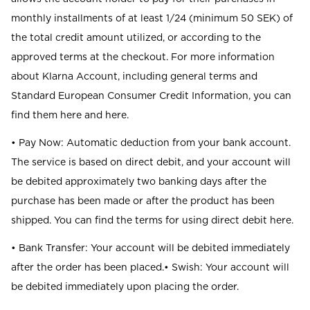
monthly installments of at least 1/24 (minimum 50 SEK) of
the total credit amount utilized, or according to the
approved terms at the checkout. For more information
about Klarna Account, including general terms and
Standard European Consumer Credit Information, you can
find them here and here.
• Pay Now: Automatic deduction from your bank account.
The service is based on direct debit, and your account will
be debited approximately two banking days after the
purchase has been made or after the product has been
shipped. You can find the terms for using direct debit here.
• Bank Transfer: Your account will be debited immediately
after the order has been placed.• Swish: Your account will
be debited immediately upon placing the order.