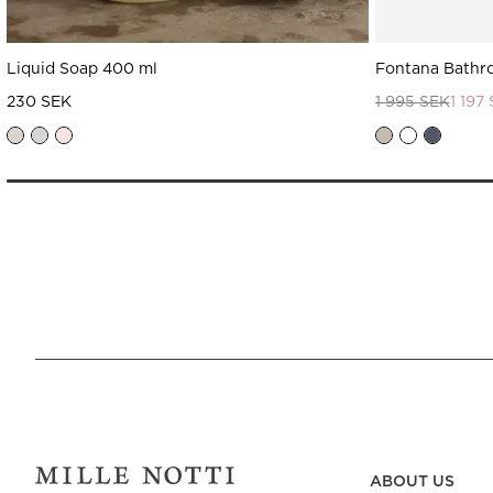
Liquid Soap 400 ml
Fontana Bathr
230 SEK
1 995 SEK
1 197
ABOUT US