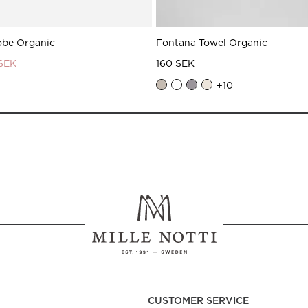
obe Organic
Fontana Towel Organic
 SEK
160 SEK
+
10
CUSTOMER SERVICE