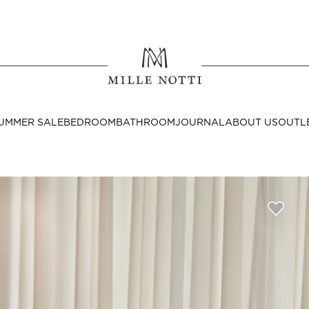
Where ar
SEND TO
UMMER SALE
BEDROOM
BATHROOM
JOURNAL
ABOUT US
OUTL
United State
Decor
nditions
Bedside Tables
Cushion Covers
Throws & Plaids