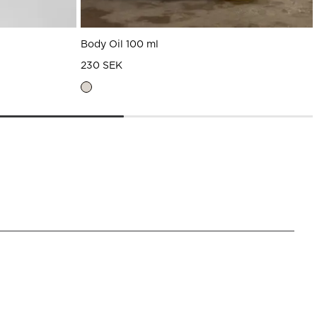
Body Oil 100 ml
230 SEK