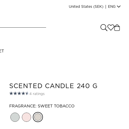
United States
(SEK)
|
ENG
e you shopping from
?
LANGUAGE
ET
s
(
SEK
)
English
SCENTED CANDLE 240 G
4
ratings
FRAGRANCE: SWEET TOBACCO
Read our terms and conditions