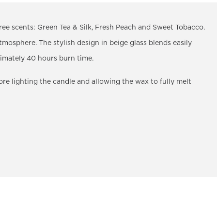
ee scents: Green Tea & Silk, Fresh Peach and Sweet Tobacco.
tmosphere. The stylish design in beige glass blends easily
ximately 40 hours burn time.
 lighting the candle and allowing the wax to fully melt