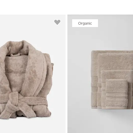
Organic