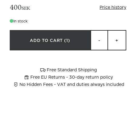
400
Price history
SEK
In stock
ADD TO CART
(1)
-
+
Beata Heuman x Mille Notti
How to wash your towels
Free Standard Shipping
Free EU Returns - 30-day return policy
No Hidden Fees - VAT and duties always included