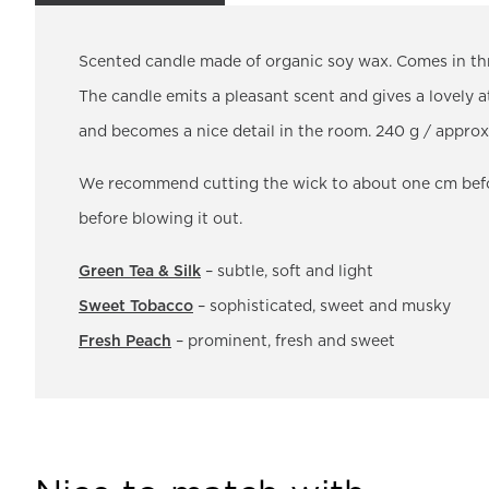
Scented candle made of organic soy wax. Comes in thr
The candle emits a pleasant scent and gives a lovely a
and becomes a nice detail in the room. 240 g / appro
We recommend cutting the wick to about one cm before
before blowing it out.
Green Tea & Silk
– subtle, soft and light
Sweet Tobacco
– sophisticated, sweet and musky
Fresh Peach
– prominent, fresh and sweet