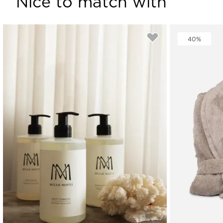
Nice to match with
40%