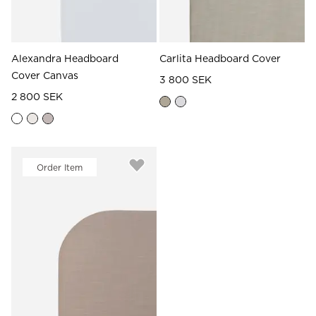
Alexandra Headboard
Carlita Headboard Cover
Cover Canvas
3 800 SEK
2 800 SEK
Order Item