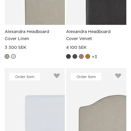
Alexandra Headboard
Alexandra Headboard
Cover Linen
Cover Velvet
3 300 SEK
4 100 SEK
+
3
Order Item
Order Item