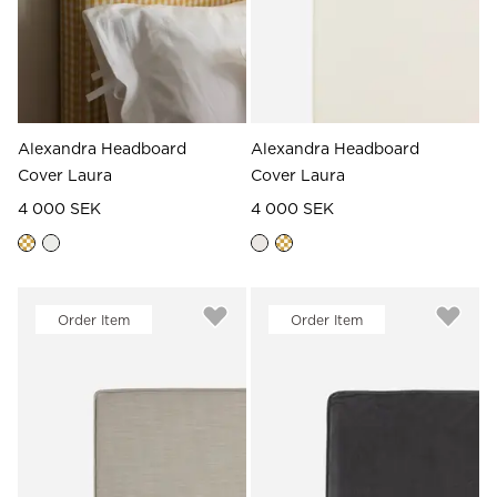
Alexandra Headboard
Alexandra Headboard
Cover Laura
Cover Laura
4 000 SEK
4 000 SEK
Order Item
Order Item