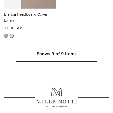
Bianca Headboard Cover
Linen
3 800 SEK
Shows
9
of
9
items