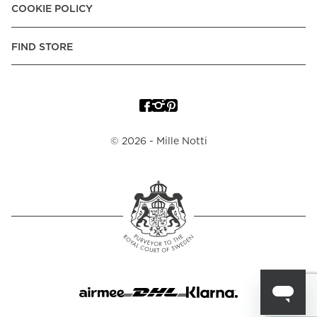
COOKIE POLICY
FIND STORE
©
2026
- Mille Notti