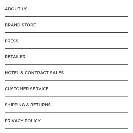
ABOUT US
BRAND STORE
PRESS
RETAILER
HOTEL & CONTRACT SALES
CUSTOMER SERVICE
SHIPPING & RETURNS
PRIVACY POLICY