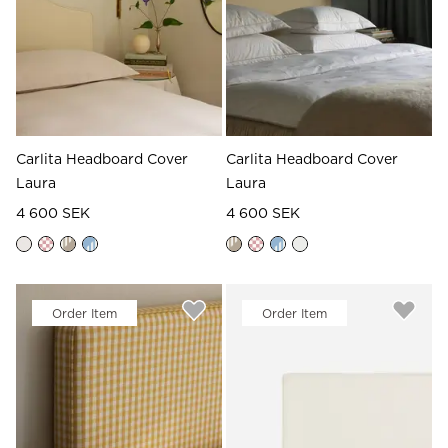
Read our terms and conditions
Read our terms and conditions
Carlita Headboard Cover
Carlita Headboard Cover
Laura
Laura
4 600 SEK
4 600 SEK
Order Item
Order Item