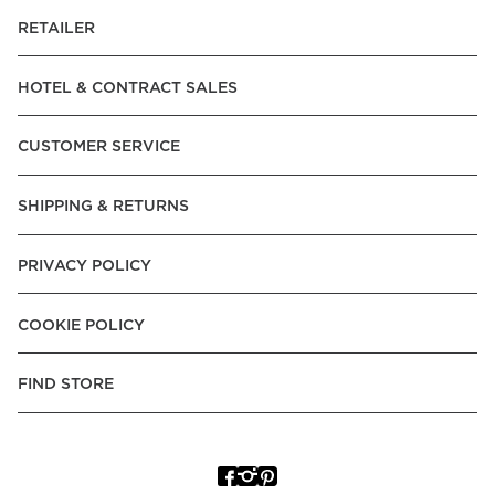
RETAILER
HOTEL & CONTRACT SALES
CUSTOMER SERVICE
SHIPPING & RETURNS
PRIVACY POLICY
COOKIE POLICY
FIND STORE