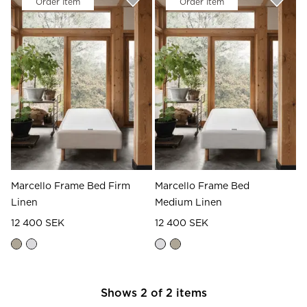
Order Item
Order Item
Read our terms and conditions
Read our terms and conditions
Marcello Frame Bed Firm
Marcello Frame Bed
Linen
Medium Linen
12 400 SEK
12 400 SEK
Shows
2
of
2
items