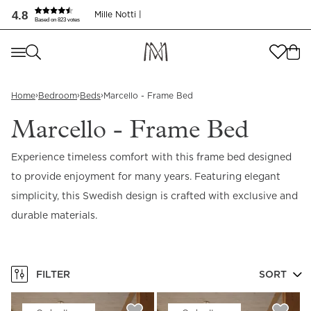
Marcello - Frame Bed | Elegant Swedish Design | Mille Nott
4.8
Mille Notti |
Based on 823 votes
Where are you shopping from
?
Where are you shopping from
?
SEND TO
›
›
›
Home
Bedroom
Beds
Marcello - Frame Bed
SEND TO
United States
(
SEK
)
Marcello - Frame Bed
LANGUAGE
United States
(
SEK
)
Experience timeless comfort with this frame bed designed
to provide enjoyment for many years. Featuring elegant
LANGUAGE
English
simplicity, this Swedish design is crafted with exclusive and
English
durable materials.
FILTER
SORT