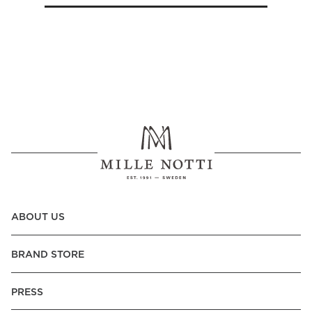
ABOUT US
BRAND STORE
PRESS