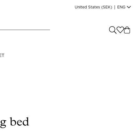
United States
(SEK)
|
ENG
e you shopping from
?
LANGUAGE
ET
s
(
SEK
)
English
ng bed
Read our terms and conditions