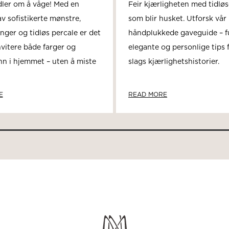
dler om å våge! Med en
Feir kjærligheten med tidlø
v sofistikerte mønstre,
som blir husket. Utforsk vår
nger og tidløs percale er det
håndplukkede gaveguide – fu
nvitere både farger og
elegante og personlige tips f
nn i hjemmet – uten å miste
slags kjærlighetshistorier.
E
READ MORE