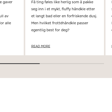
se gaver
Få ting føles like herlig som å pakke
seg inn i et mykt, fluffy håndkle etter
ll av
et langt bad eller en forfriskende dusj.
or alle
Men hvilket frottéhåndkle passer
egentlig best for deg?
READ MORE