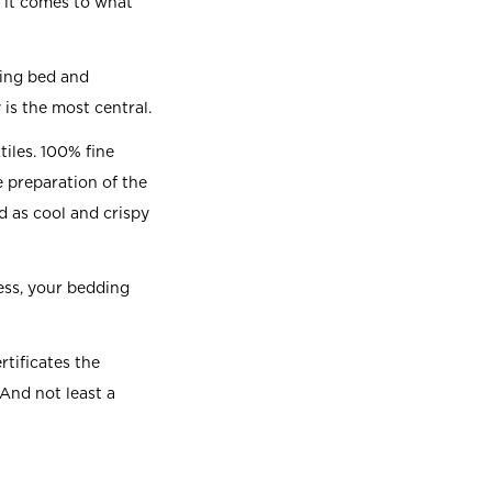
 it comes to what
ting bed and
 is the most central.
iles. 100% fine
e preparation of the
d as cool and crispy
ess, your bedding
rtificates the
 And not least a