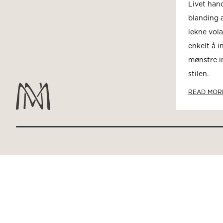
Livet han
blanding a
lekne vola
enkelt å i
mønstre i
stilen.
READ MOR