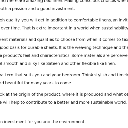
 and there are amazing bed linen. Making conscious choices when
both a passion and a good investment.
 quality, you will get in addition to comfortable linens, an invi
over time. That is extra important in a world when sustainability
rent materials and qualities to choose from when it comes to text
ood basis for durable sheets. It is the weaving technique and th
he product's feel and characteristics. Some materials are perceive
el smooth and silky like Sateen and other flexible like linen.
pattern that suits you and your bedroom. Think stylish and timel
and beautiful for many years to come.
ook at the origin of the product, where it is produced and what ce
e will help to contribute to a better and more sustainable world.
.
an investment for you and the environment.