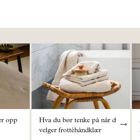
er opp
Hva du bør tenke på når du
velger frottéhåndklær