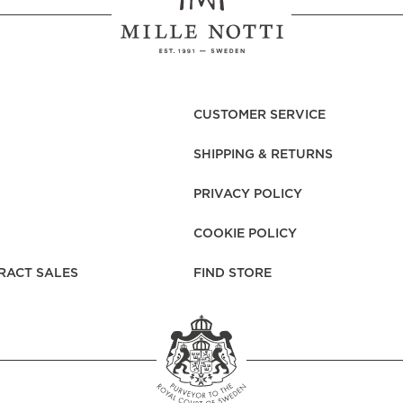
CUSTOMER SERVICE
SHIPPING & RETURNS
PRIVACY POLICY
COOKIE POLICY
RACT SALES
FIND STORE