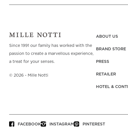
ABOUT US
Since 1991 our family has worked with the
BRAND STORE
passion to create a marvellous experience,
PRESS
a treat for your senses.
RETAILER
©
2026
- Mille Notti
HOTEL & CONT
FACEBOOK
INSTAGRAM
PINTEREST