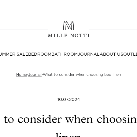
Where ar
SEND TO
UMMER SALE
BEDROOM
BATHROOM
JOURNAL
ABOUT US
OUTL
United State
›
›
Home
Journal
What to consider when choosing bed linen
10.07.2024
Decor
nditions
Bedside Tables
to consider when choosi
Cushion Covers
Throws & Plaids