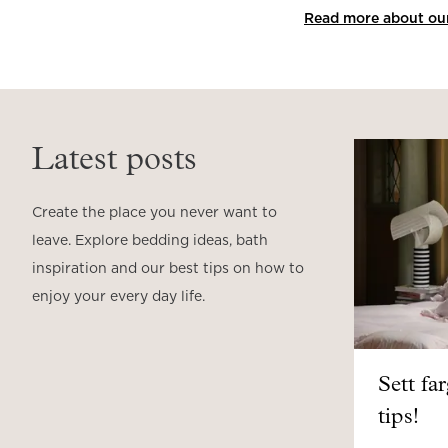
Read more about our 
Latest posts
Create the place you never want to
leave. Explore bedding ideas, bath
inspiration and our best tips on how to
enjoy your every day life.
Sett fa
tips!