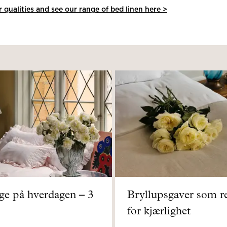
qualities and see our range of bed linen here >
rge på hverdagen – 3
Bryllupsgaver som r
for kjærlighet