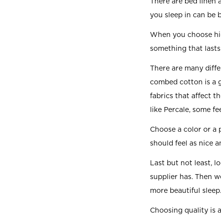
There are bed linen
you sleep in can be 
When you choose high
something that lasts 
There are many diffe
combed cotton is a g
fabrics that affect t
like Percale, some fe
Choose a color or a 
should feel as nice 
Last but not least, l
supplier has. Then w
more beautiful sleep
Choosing quality is 