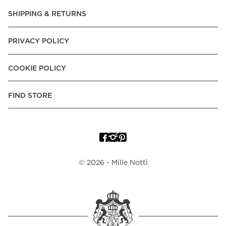
SHIPPING & RETURNS
PRIVACY POLICY
COOKIE POLICY
FIND STORE
©
2026
- Mille Notti