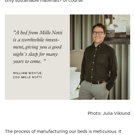
only sustainable materials? of course.
Photo: Julia Viklund
The process of manufacturing our beds is meticulous. It