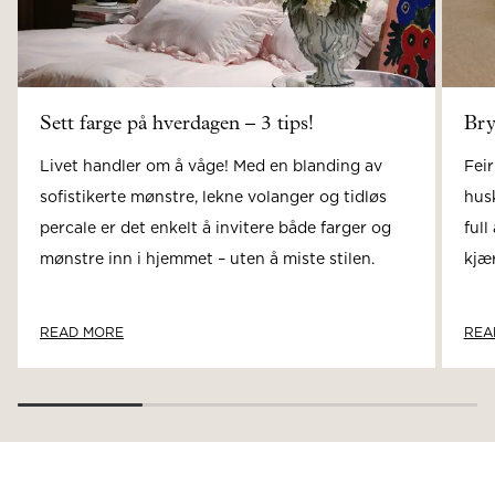
Sett farge på hverdagen – 3 tips!
Bry
Livet handler om å våge! Med en blanding av
Feir
sofistikerte mønstre, lekne volanger og tidløs
hus
percale er det enkelt å invitere både farger og
full
mønstre inn i hjemmet – uten å miste stilen.
kjær
READ MORE
REA