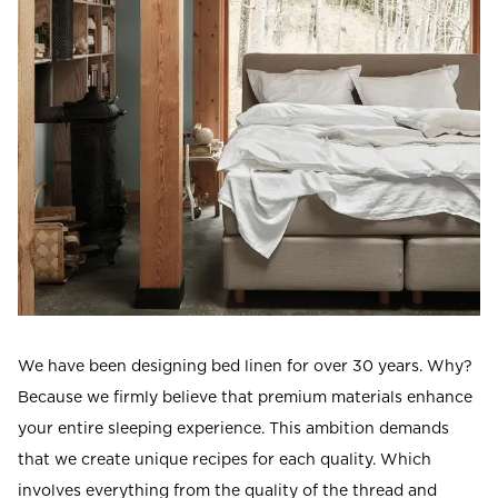
Read our terms and conditions
Read our terms and conditions
We have been designing bed linen for over 30 years. Why?
Because we firmly believe that premium materials enhance
your entire sleeping experience. This ambition demands
that we create unique recipes for each quality. Which
involves everything from the quality of the thread and