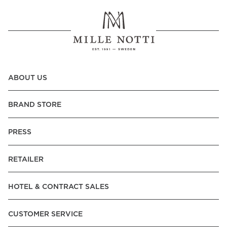
ABOUT US
BRAND STORE
PRESS
RETAILER
HOTEL & CONTRACT SALES
CUSTOMER SERVICE