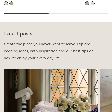
Latest posts
Create the place you never want to leave. Explore
bedding ideas, bath inspiration and our best tips on
how to enjoy your every day life.