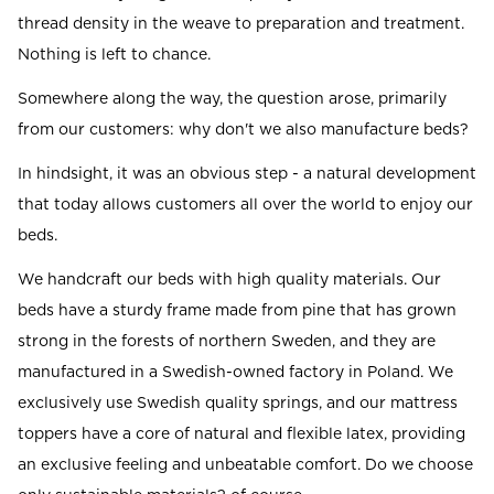
thread density in the weave to preparation and treatment.
Nothing is left to chance.
Somewhere along the way, the question arose, primarily
from our customers: why don't we also manufacture beds?
In hindsight, it was an obvious step - a natural development
that today allows customers all over the world to enjoy our
beds.
We handcraft our beds with high quality materials. Our
beds have a sturdy frame made from pine that has grown
strong in the forests of northern Sweden, and they are
manufactured in a Swedish-owned factory in Poland. We
exclusively use Swedish quality springs, and our mattress
toppers have a core of natural and flexible latex, providing
an exclusive feeling and unbeatable comfort. Do we choose