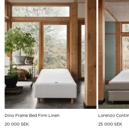
Dino Frame Bed Firm Linen
Lorenzo Contin
20 000 SEK
25 000 SEK