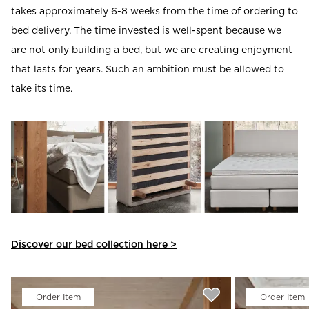
takes approximately 6-8 weeks from the time of ordering to
bed delivery. The time invested is well-spent because we
are not only building a bed, but we are creating enjoyment
that lasts for years. Such an ambition must be allowed to
take its time.
Discover our bed collection here >
Order Item
Order Item