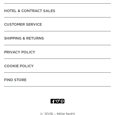
Read our terms and conditions
HOTEL & CONTRACT SALES
Read our terms and conditions
CUSTOMER SERVICE
SHIPPING & RETURNS
PRIVACY POLICY
COOKIE POLICY
FIND STORE
©
2026
- Mille Notti