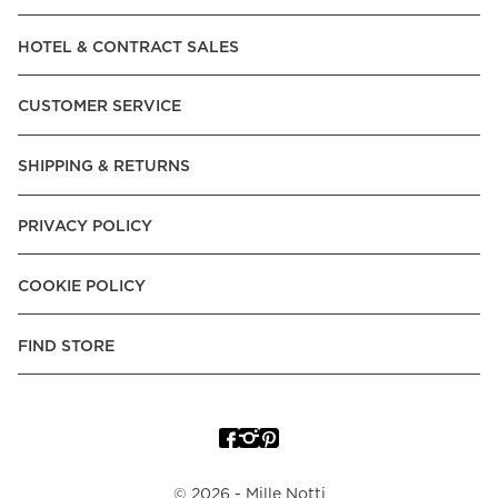
Read our terms and conditions
HOTEL & CONTRACT SALES
Read our terms and conditions
CUSTOMER SERVICE
SHIPPING & RETURNS
PRIVACY POLICY
COOKIE POLICY
FIND STORE
©
2026
- Mille Notti