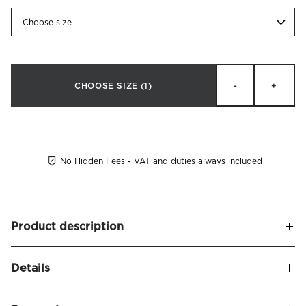
Choose size
CHOOSE SIZE
(1)
-
+
No Hidden Fees - VAT and duties always included
Product description
A soft and upholstered headboard, leaving a sophisticated
Details
and stylish appearance. Alexandra naturally frames your
bed and seamlessly blends in with other decor.
Name
Alexandra Headboard Linen