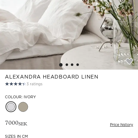
Read our terms and conditions
Read our terms and conditions
ALEXANDRA HEADBOARD LINEN
3
ratings
COLOUR: IVORY
7000
SEK
Price history
SIZES IN CM