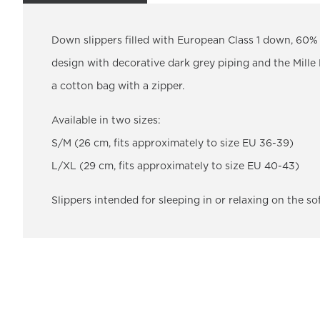
Down slippers filled with European Class 1 down, 60% 
design with decorative dark grey piping and the Mille
a cotton bag with a zipper.
Available in two sizes:
S/M (26 cm, fits approximately to size EU 36-39)
L/XL (29 cm, fits approximately to size EU 40-43)
Slippers intended for sleeping in or relaxing on the so