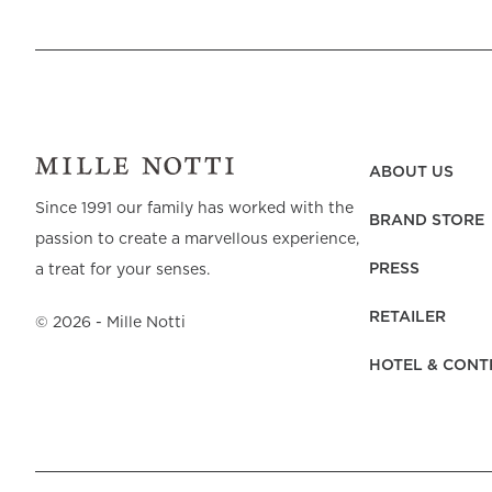
ABOUT US
Since 1991 our family has worked with the
BRAND STORE
passion to create a marvellous experience,
PRESS
a treat for your senses.
RETAILER
©
2026
- Mille Notti
HOTEL & CONT