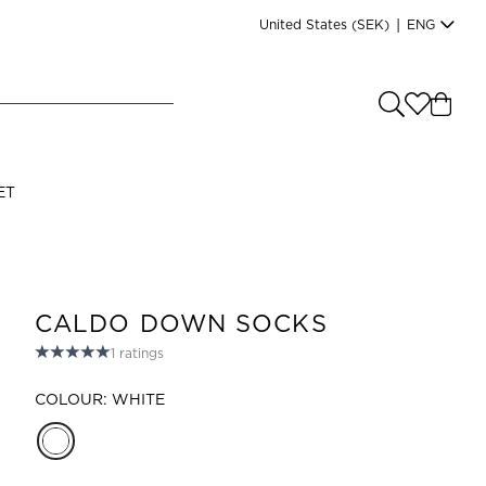
United States
(SEK)
|
ENG
e you shopping from
?
LANGUAGE
ET
s
(
SEK
)
English
CALDO DOWN SOCKS
1
ratings
COLOUR: WHITE
Read our terms and conditions