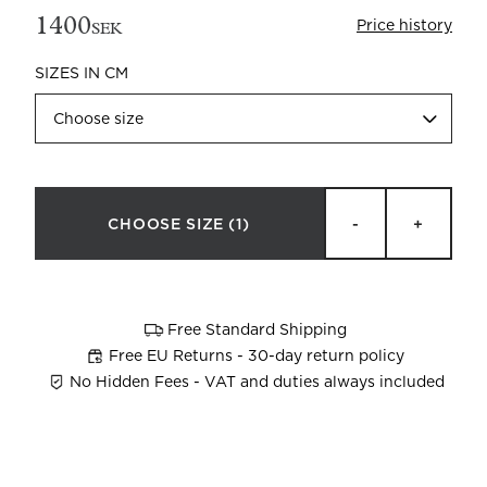
1400
Price history
SEK
SIZES IN CM
Choose size
Beata Heuman x Mille Notti
How to wash your towels
CHOOSE SIZE
(1)
-
+
Free Standard Shipping
Free EU Returns - 30-day return policy
No Hidden Fees - VAT and duties always included