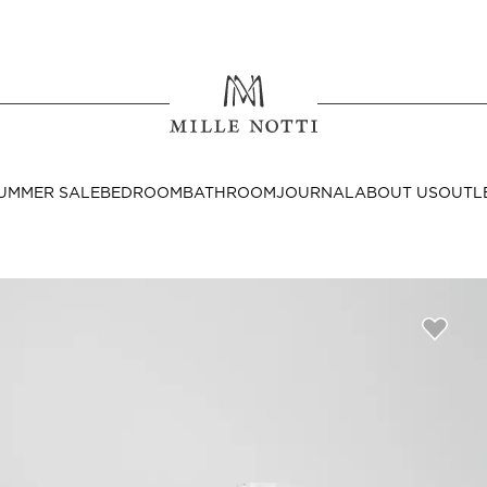
Where ar
SEND TO
UMMER SALE
BEDROOM
BATHROOM
JOURNAL
ABOUT US
OUTL
United State
Decor
nditions
Bedside Tables
Cushion Covers
Throws & Plaids