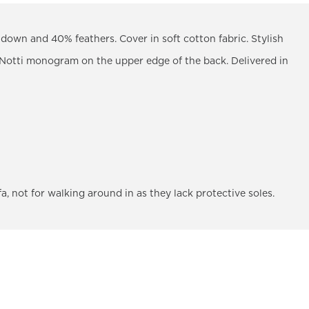
down and 40% feathers. Cover in soft cotton fabric. Stylish
 Notti monogram on the upper edge of the back. Delivered in
fa, not for walking around in as they lack protective soles.