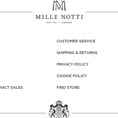
CUSTOMER SERVICE
SHIPPING & RETURNS
PRIVACY POLICY
COOKIE POLICY
RACT SALES
FIND STORE