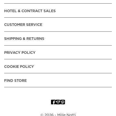
Read our terms and conditions
HOTEL & CONTRACT SALES
Read our terms and conditions
CUSTOMER SERVICE
SHIPPING & RETURNS
PRIVACY POLICY
COOKIE POLICY
FIND STORE
©
2026
- Mille Notti