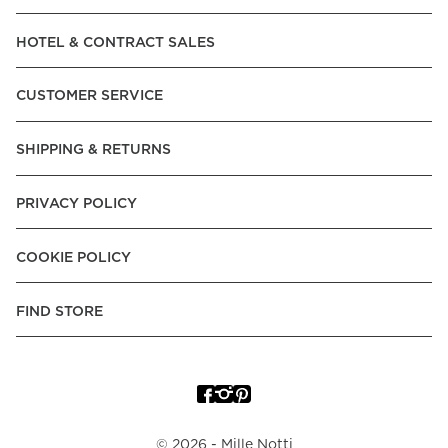
Read our terms and conditions
HOTEL & CONTRACT SALES
Read our terms and conditions
CUSTOMER SERVICE
SHIPPING & RETURNS
PRIVACY POLICY
COOKIE POLICY
FIND STORE
©
2026
- Mille Notti