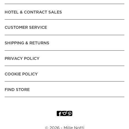
Read our terms and conditions
HOTEL & CONTRACT SALES
Read our terms and conditions
CUSTOMER SERVICE
SHIPPING & RETURNS
PRIVACY POLICY
COOKIE POLICY
FIND STORE
©
2026
- Mille Notti