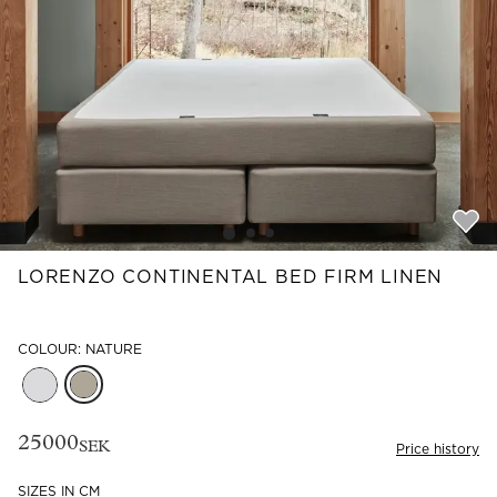
Read our terms and conditions
Read our terms and conditions
LORENZO CONTINENTAL BED FIRM LINEN
COLOUR: NATURE
25000
SEK
Price history
SIZES IN CM