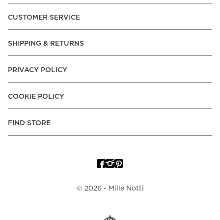
Pay over Time, -Pay Now.
CUSTOMER SERVICE
Norway:
Vipps, Apple Pay, Visa, Mastercard, American
Express, Trustly - Instant Bank Payment, Klarna -Pay Later, -
SHIPPING & RETURNS
Pay over Time
Poland:
Apple Pay, Visa, Mastercard, American Express,
PRIVACY POLICY
Klarna -Pay Later, -Pay over Time
Portugal:
Apple Pay, Visa, Mastercard, American Express,
COOKIE POLICY
Klarna -Pay over Time
Spain:
Apple Pay, Visa, Mastercard, American Express,
FIND STORE
Trustly - Instant Bank Payment, Klarna -Pay over Time
Sweden:
Apple Pay, Visa, Mastercard, American Express,
Swish, Klarna -Pay Later, -Pay over Time, -Pay Now, Trustly
- Instant Bank Payment.
©
2026
- Mille Notti