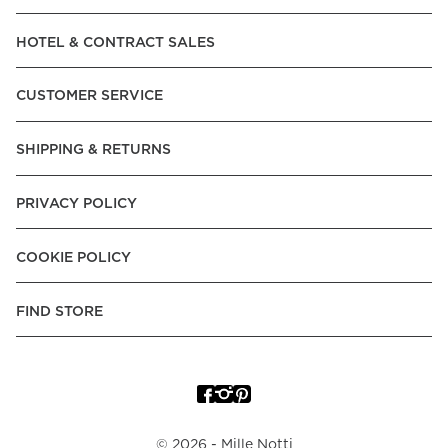
Read our terms and conditions
HOTEL & CONTRACT SALES
Read our terms and conditions
CUSTOMER SERVICE
SHIPPING & RETURNS
PRIVACY POLICY
COOKIE POLICY
FIND STORE
©
2026
- Mille Notti