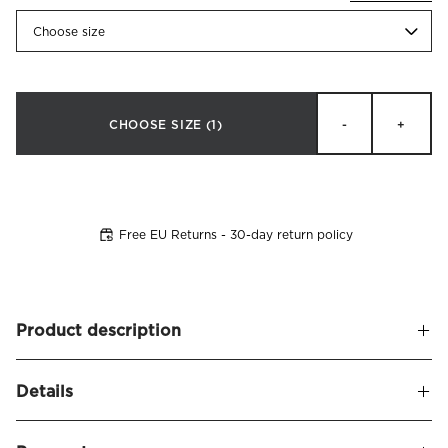
Choose size
CHOOSE SIZE
(1)
-
+
Free EU Returns - 30-day return policy
Product description
Duvet cover made of crisp organic cotton percale. Pousada
Details
provides a wonderfully crisp feel, and many associate our
percale with the coveted 'hotel feel' - smooth, cool, and
Name
Pousada Duvet Cover Organic