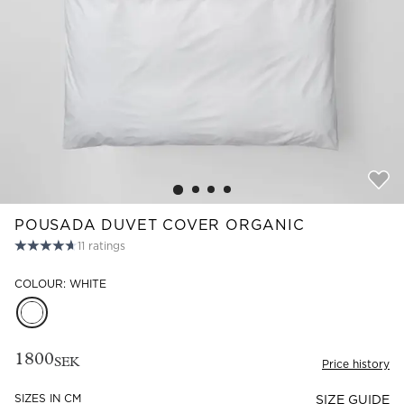
Read our terms and conditions
Read our terms and conditions
POUSADA DUVET COVER ORGANIC
11
ratings
COLOUR: WHITE
1800
SEK
Price history
SIZES IN CM
SIZE GUIDE