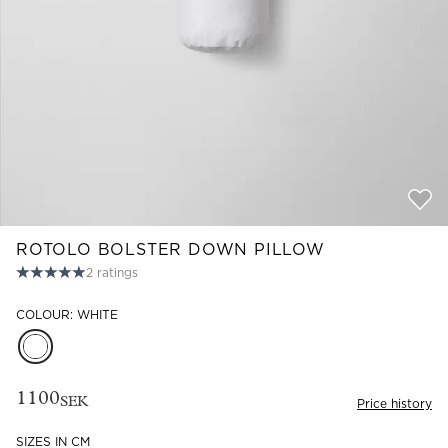
Read our terms and conditions
Read our terms and conditions
ROTOLO BOLSTER DOWN PILLOW
2
ratings
COLOUR: WHITE
1100
SEK
Price history
SIZES IN CM