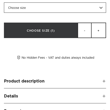
Choose size
CHOOSE SIZE
(1)
-
+
No Hidden Fees - VAT and duties always included
Product description
Luxurious bolster pillow filled with European class 1 duck
Details
down (60% down/40% feathers). Cover in down-proof
cotton cambric, 280 tc. Fill power: 570. Recommended by
Name
Rotolo Bolster Down Pillow