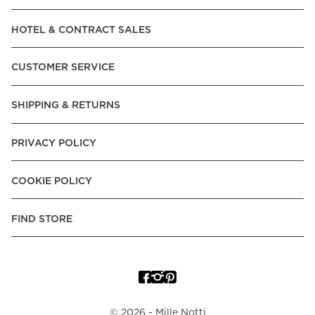
Read our terms and conditions
HOTEL & CONTRACT SALES
Read our terms and conditions
CUSTOMER SERVICE
SHIPPING & RETURNS
PRIVACY POLICY
COOKIE POLICY
FIND STORE
©
2026
- Mille Notti