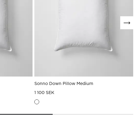
Sonno Down Pillow Medium
1 100 SEK