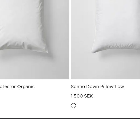
rotector Organic
Sonno Down Pillow Low
1 500 SEK