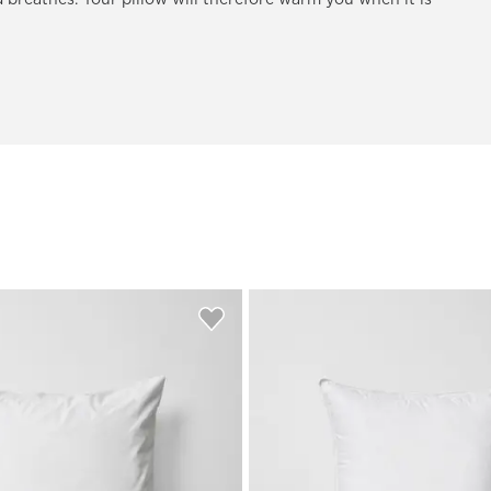
 breathes. Your pillow will therefore warm you when it is