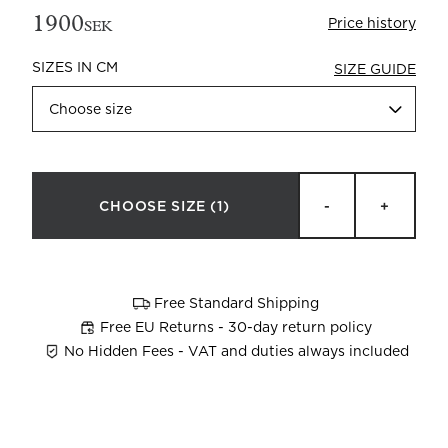
1900
Price history
SEK
SIZES IN CM
SIZE GUIDE
Choose size
Beata Heuman x Mille Notti
How to wash your towels
CHOOSE SIZE
(1)
-
+
Free Standard Shipping
Free EU Returns - 30-day return policy
No Hidden Fees - VAT and duties always included