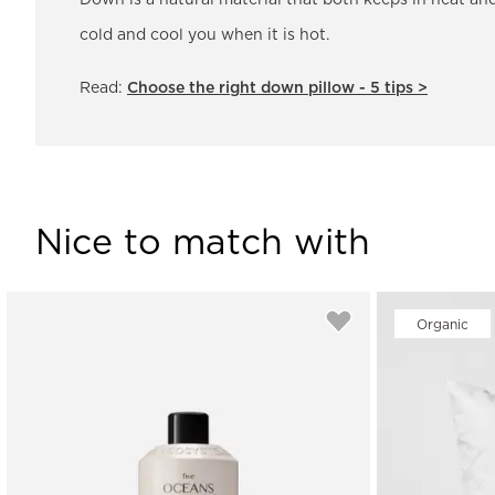
Down is a natural material that both keeps in heat and
cold and cool you when it is hot.
Read:
Choose the right down pillow - 5 tips >
Nice to match with
Organic