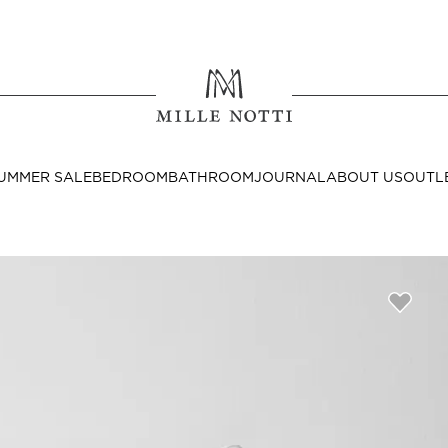
Where ar
SEND TO
UMMER SALE
BEDROOM
BATHROOM
JOURNAL
ABOUT US
OUTL
United State
Decor
nditions
Bedside Tables
Cushion Covers
Throws & Plaids