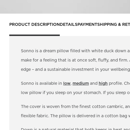
PRODUCT DESCRIPTION
DETAILS
PAYMENT
SHIPPING & RE
Sonno is a dream pillow filled with white duck down a
make for a feeling that is at once soft, fluffy, and firm
edge – and a sustainable investment in your wellbeing.
Sonno is available in
low
,
medium
and
high
profile. Ch
low pillow if you sleep on your stomach. If you sleep
The cover is woven from the finest cotton cambric, an
flexible fabric. The pillow is delivered in a cotton bag