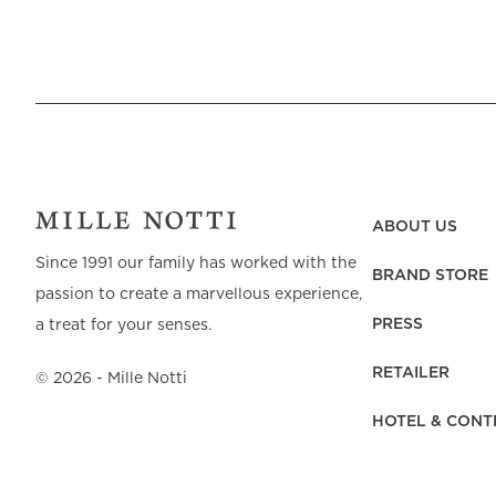
ABOUT US
Since 1991 our family has worked with the
BRAND STORE
passion to create a marvellous experience,
PRESS
a treat for your senses.
RETAILER
©
2026
- Mille Notti
HOTEL & CONT