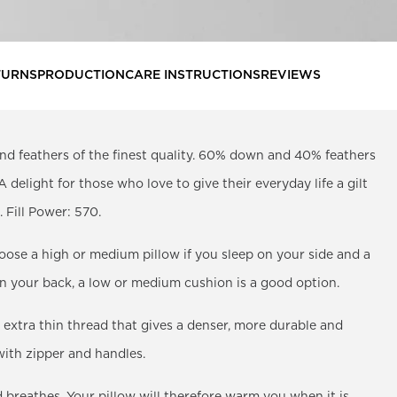
TURNS
PRODUCTION
CARE INSTRUCTIONS
REVIEWS
nd feathers of the finest quality. 60% down and 40% feathers
. A delight for those who love to give their everyday life a gilt
 Fill Power: 570.
oose a high or medium pillow if you sleep on your side and a
 on your back, a low or medium cushion is a good option.
 extra thin thread that gives a denser, more durable and
 with zipper and handles.