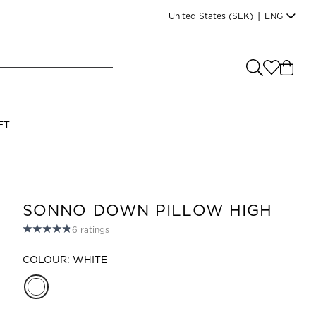
United States
(SEK)
|
ENG
e you shopping from
?
LANGUAGE
ET
s
(
SEK
)
English
SONNO DOWN PILLOW HIGH
6
ratings
COLOUR: WHITE
Read our terms and conditions