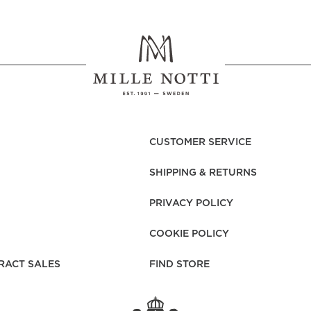
CUSTOMER SERVICE
SHIPPING & RETURNS
PRIVACY POLICY
COOKIE POLICY
RACT SALES
FIND STORE