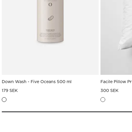
Down Wash - Five Oceans 500 ml
Facile Pillow P
179 SEK
300 SEK