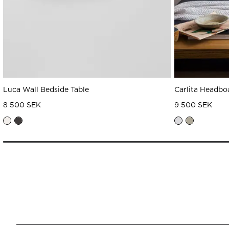
Luca Wall Bedside Table
Carlita Headbo
8 500 SEK
9 500 SEK