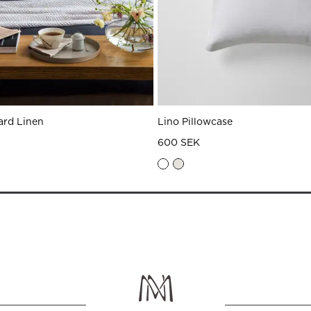
ard Linen
Lino Pillowcase
600 SEK