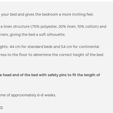
es your bed and gives the bedroom a more inviting feel.
h a linen structure (70% polyester, 20% linen, 10% cotton) and
ners, giving the bed a soft silhouette.
eights: 44 cm for standard beds and 54 cm for continental
ss to the floor to determine the correct height of the bed
 head end of the bed with safety pins to fit the length of
time of approximately 6-8 weeks.
om