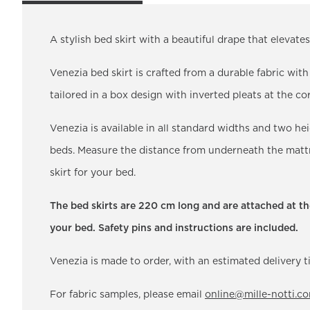
A stylish bed skirt with a beautiful drape that elevat
Venezia bed skirt is crafted from a durable fabric wit
tailored in a box design with inverted pleats at the cor
Venezia is available in all standard widths and two h
beds. Measure the distance from underneath the mattre
skirt for your bed.
The bed skirts are 220 cm long and are attached at the
your bed. Safety pins and instructions are included.
Venezia is made to order, with an estimated delivery 
For fabric samples, please email
online@mille-notti.c