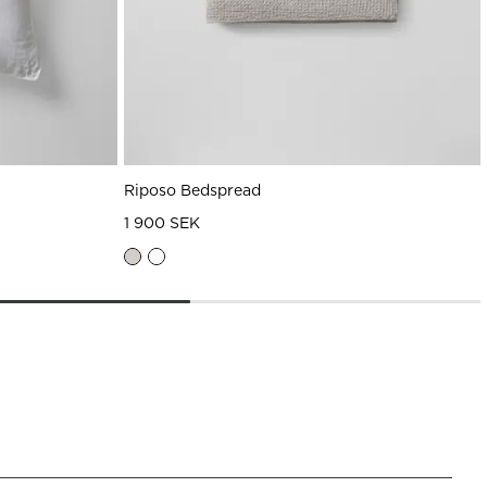
Riposo Bedspread
1 900 SEK