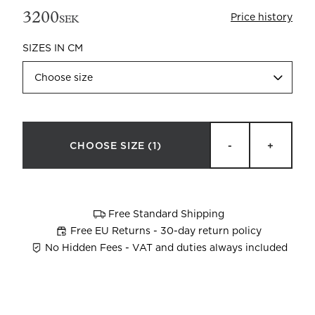
3200
Price history
SEK
SIZES IN CM
Choose size
Beata Heuman x Mille Notti
How to wash your towels
CHOOSE SIZE
(1)
-
+
Free Standard Shipping
Free EU Returns - 30-day return policy
No Hidden Fees - VAT and duties always included