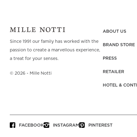
ABOUT US
Since 1991 our family has worked with the
BRAND STORE
passion to create a marvellous experience,
PRESS
a treat for your senses.
RETAILER
©
2026
- Mille Notti
HOTEL & CONT
FACEBOOK
INSTAGRAM
PINTEREST