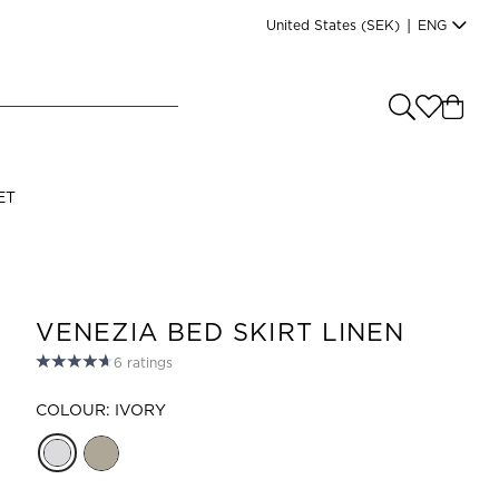
United States
(SEK)
|
ENG
e you shopping from
?
LANGUAGE
ET
s
(
SEK
)
English
VENEZIA BED SKIRT LINEN
6
ratings
COLOUR: IVORY
Read our terms and conditions