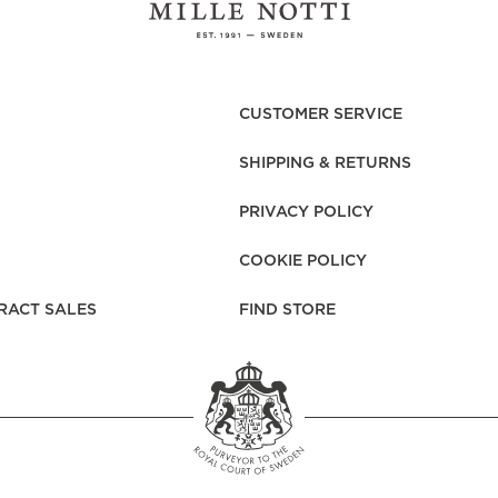
CUSTOMER SERVICE
SHIPPING & RETURNS
PRIVACY POLICY
COOKIE POLICY
RACT SALES
FIND STORE