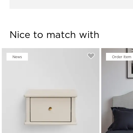
Nice to match with
News
Order Item