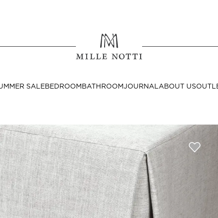
Where ar
SEND TO
UMMER SALE
BEDROOM
BATHROOM
JOURNAL
ABOUT US
OUTL
United State
Decor
nditions
Bedside Tables
Cushion Covers
Throws & Plaids