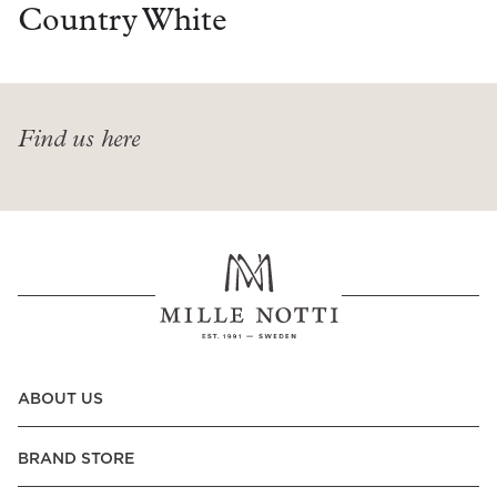
Read our terms and conditions
Country White
Read our terms and conditions
Find us here
ABOUT US
BRAND STORE