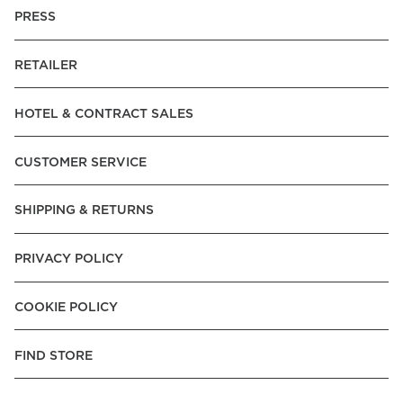
PRESS
RETAILER
HOTEL & CONTRACT SALES
CUSTOMER SERVICE
SHIPPING & RETURNS
PRIVACY POLICY
COOKIE POLICY
FIND STORE