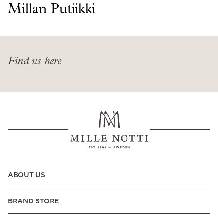
Read our terms and conditions
Millan Putiikki
Read our terms and conditions
Find us here
ABOUT US
BRAND STORE