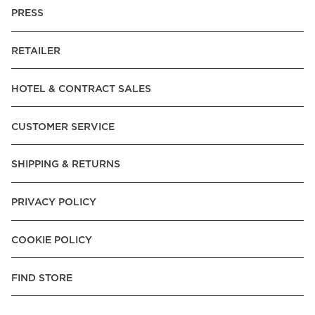
PRESS
RETAILER
HOTEL & CONTRACT SALES
CUSTOMER SERVICE
SHIPPING & RETURNS
PRIVACY POLICY
COOKIE POLICY
FIND STORE