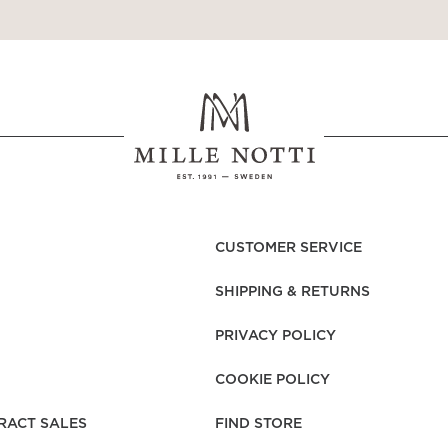
CUSTOMER SERVICE
SHIPPING & RETURNS
PRIVACY POLICY
COOKIE POLICY
RACT SALES
FIND STORE