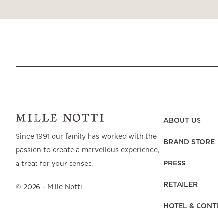
ABOUT US
Since 1991 our family has worked with the
BRAND STORE
passion to create a marvellous experience,
PRESS
a treat for your senses.
RETAILER
©
2026
- Mille Notti
HOTEL & CONT