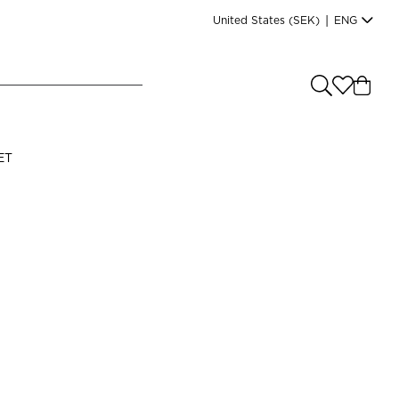
United States
(SEK)
|
ENG
e you shopping from
?
LANGUAGE
ET
s
(
SEK
)
English
Read our terms and conditions