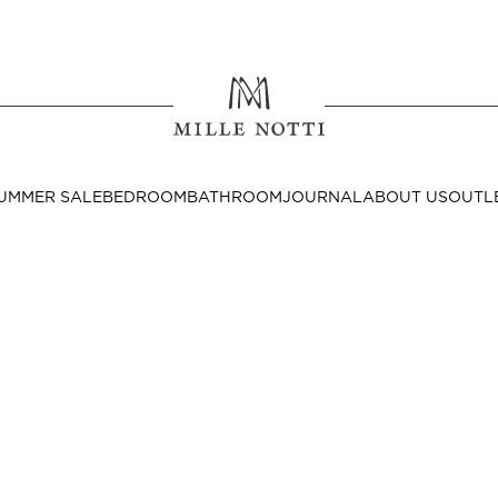
Where ar
SEND TO
UMMER SALE
BEDROOM
BATHROOM
JOURNAL
ABOUT US
OUTL
United State
Decor
nditions
Bedside Tables
Cushion Covers
Throws & Plaids