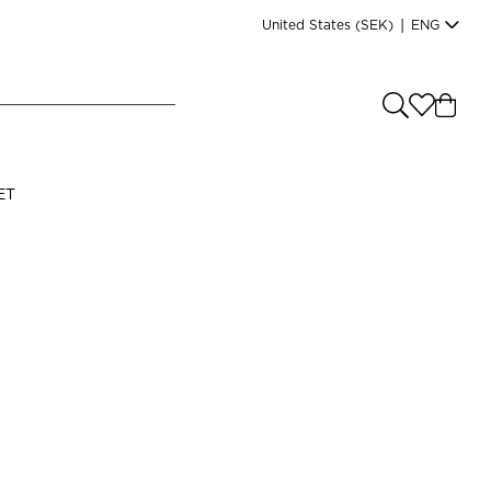
United States
(SEK)
|
ENG
e you shopping from
?
LANGUAGE
ET
s
(
SEK
)
English
Read our terms and conditions