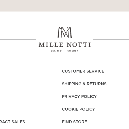
CUSTOMER SERVICE
SHIPPING & RETURNS
PRIVACY POLICY
COOKIE POLICY
RACT SALES
FIND STORE