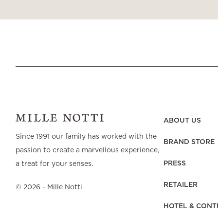
ABOUT US
Since 1991 our family has worked with the
BRAND STORE
passion to create a marvellous experience,
PRESS
a treat for your senses.
RETAILER
©
2026
- Mille Notti
HOTEL & CONT