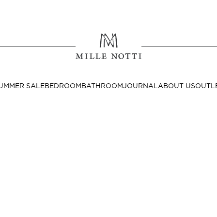
Where ar
SEND TO
UMMER SALE
BEDROOM
BATHROOM
JOURNAL
ABOUT US
OUTL
United State
Decor
nditions
Bedside Tables
Cushion Covers
Throws & Plaids