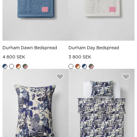
Durham Dawn Bedspread
Durham Day Bedspread
4 800 SEK
3 800 SEK