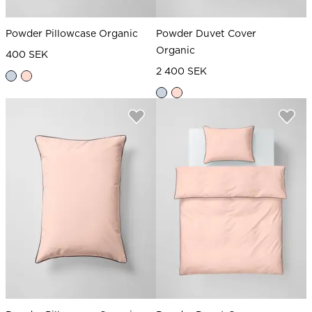
Powder Pillowcase Organic
Powder Duvet Cover
Organic
400 SEK
2 400 SEK