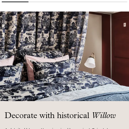
Decorate with historical
Willow