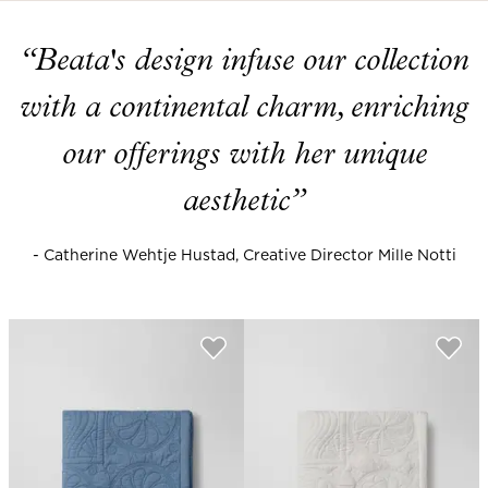
“Beata's design infuse our collection
with a continental charm, enriching
our offerings with her unique
aesthetic”
- Catherine Wehtje Hustad, Creative Director Mille Notti