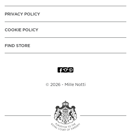
PRIVACY POLICY
COOKIE POLICY
FIND STORE
©
2026
- Mille Notti