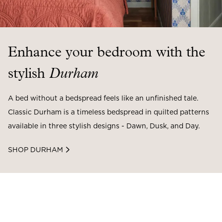
Enhance your bedroom with the
stylish
Durham
A bed without a bedspread feels like an unfinished tale.
Classic Durham is a timeless bedspread in quilted patterns
available in three stylish designs - Dawn, Dusk, and Day.
SHOP DURHAM