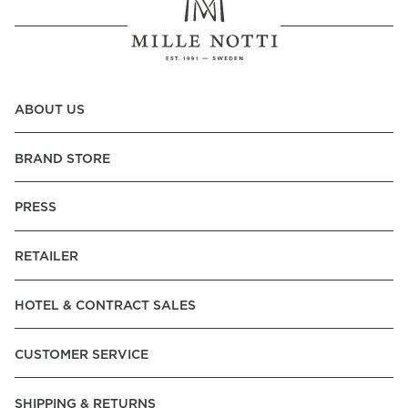
ABOUT US
BRAND STORE
PRESS
RETAILER
HOTEL & CONTRACT SALES
CUSTOMER SERVICE
SHIPPING & RETURNS