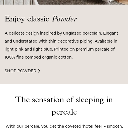
Enjoy classic
Powder
A delicate design inspired by unglazed porcelain. Elegant
and understated with thin decorative piping. Available in
light pink and light blue. Printed on premium percale of
100% fine combed organic cotton.
SHOP POWDER
The sensation of sleeping in
percale
With our percale, you get the coveted 'hotel feel' – smooth,