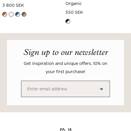
Organic
3 800 SEK
550 SEK
Sign up to our newsletter
Get inspiration and unique offers, 10% on
your first purchase!