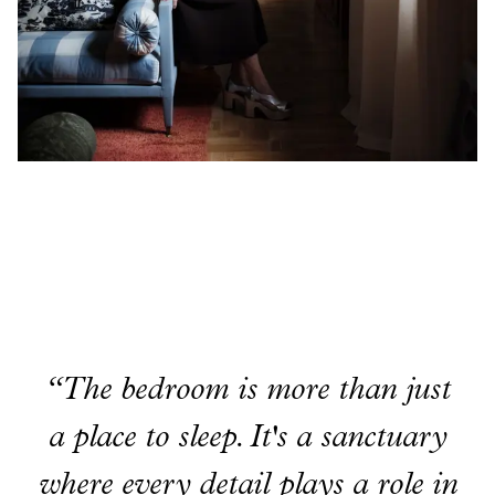
“The bedroom is more than just
a place to sleep. It's a sanctuary
where every detail plays a role in