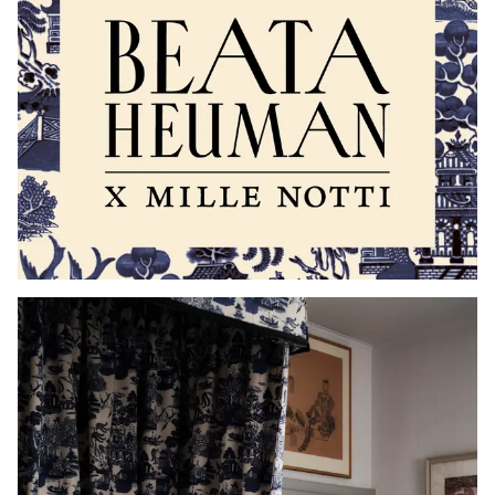
Read our terms and conditions
Read our terms and conditions