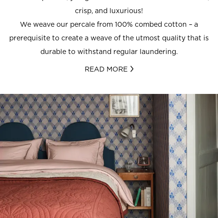
crisp, and luxurious!
We weave our percale from 100% combed cotton – a
prerequisite to create a weave of the utmost quality that is
durable to withstand regular laundering.
READ MORE