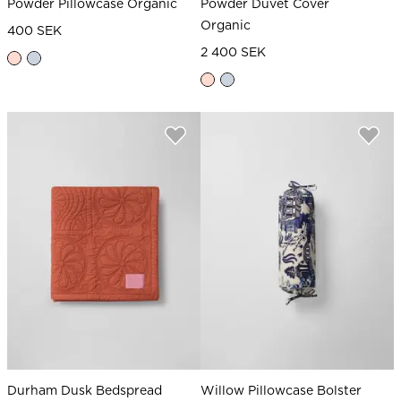
Powder Pillowcase Organic
Powder Duvet Cover
Organic
400 SEK
2 400 SEK
Durham Dusk Bedspread
Willow Pillowcase Bolster