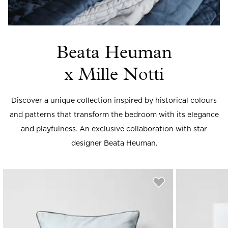
Beata Heuman
x Mille Notti
Discover a unique collection inspired by historical colours
and patterns that transform the bedroom with its elegance
and playfulness. An exclusive collaboration with star
designer Beata Heuman.