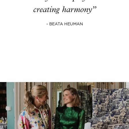
creating harmony”
- BEATA HEUMAN