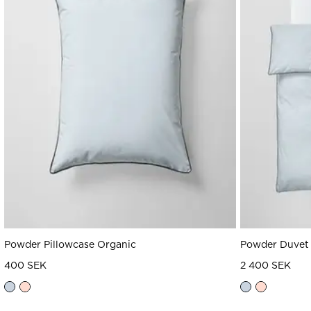
Powder Pillowcase Organic
Powder Duvet 
400 SEK
2 400 SEK