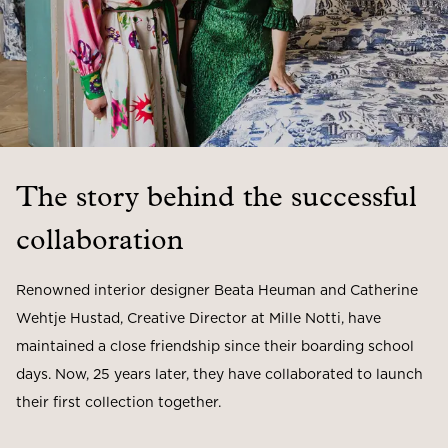
The story behind the successful
collaboration
Renowned interior designer Beata Heuman and Catherine
Wehtje Hustad, Creative Director at Mille Notti, have
maintained a close friendship since their boarding school
days. Now, 25 years later, they have collaborated to launch
their first collection together.