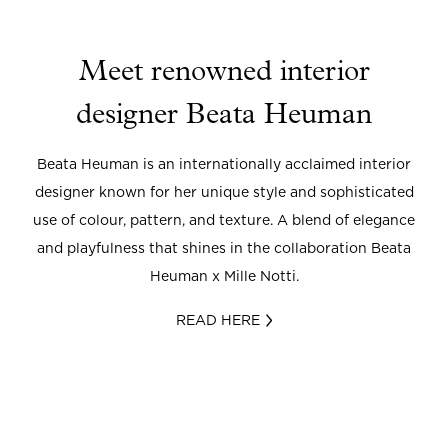
Meet renowned interior
designer Beata Heuman
Beata Heuman is an internationally acclaimed interior
designer known for her unique style and sophisticated
use of colour, pattern, and texture. A blend of elegance
and playfulness that shines in the collaboration Beata
Heuman x Mille Notti.
READ HERE