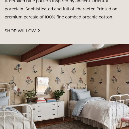
A detailed blue pattern inspired by ancient Oriental
porcelain. Sophisticated and full of character. Printed on
premium percale of 100% fine combed organic cotton.
SHOP WILLOW