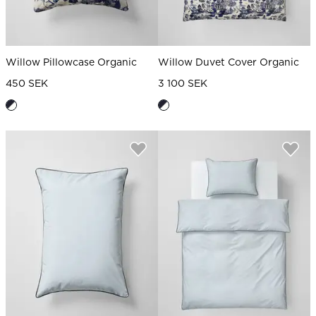
Willow Pillowcase Organic
Willow Duvet Cover Organic
450 SEK
3 100 SEK