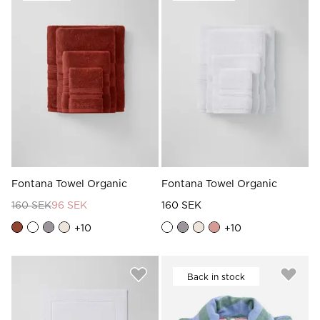
Read our terms and conditions
Read our terms and conditions
Fontana Towel Organic
Fontana Towel Organic
160 SEK
96 SEK
160 SEK
+
10
+
10
Back in stock