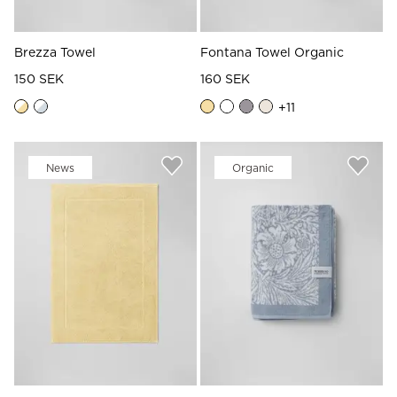
Brezza Towel
Fontana Towel Organic
150 SEK
160 SEK
+
11
News
Organic