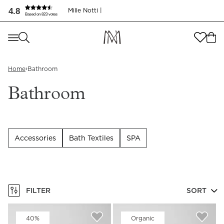
Bathroom | Luxury bath textiles for your home | Mille Nott
4.8
Mille Notti |
Based on 823 votes
Where are you shopping from
?
Where are you shopping from
?
SEND TO
›
Home
Bathroom
SEND TO
United States
(
SEK
)
Bathroom
LANGUAGE
United States
(
SEK
)
LANGUAGE
English
Accessories
Bath Textiles
SPA
English
FILTER
SORT
40%
Organic