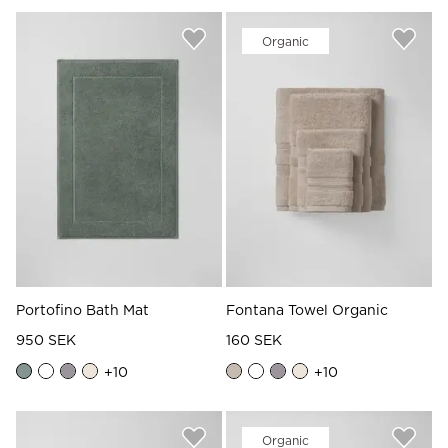
Organic
Portofino Bath Mat
Fontana Towel Organic
950 SEK
160 SEK
+
10
+
10
Organic