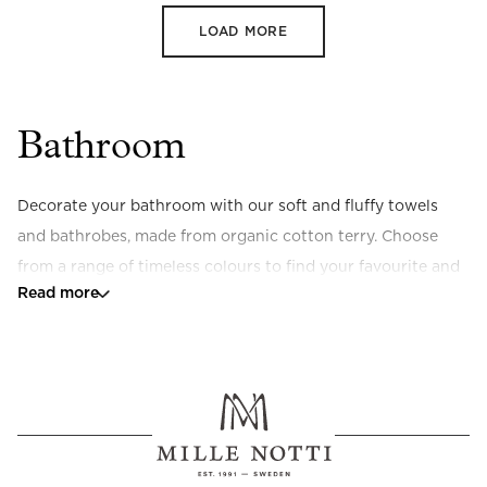
LOAD MORE
Bathroom
Decorate your bathroom with our soft and fluffy towels 
and bathrobes, made from organic cotton terry. Choose 
from a range of timeless colours to find your favourite and 
Read more
pair with a stylish bath mat in stonewashed terry for a 
complete look.
Would you like to add a little extra luxury to your everyday 
life? Discover 
SPA by Mille Notti
 – our exclusive collection 
of scented candles, liquid soap, and body oil.