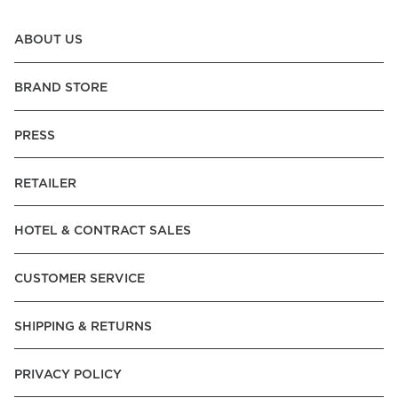
ABOUT US
BRAND STORE
PRESS
RETAILER
HOTEL & CONTRACT SALES
CUSTOMER SERVICE
SHIPPING & RETURNS
PRIVACY POLICY