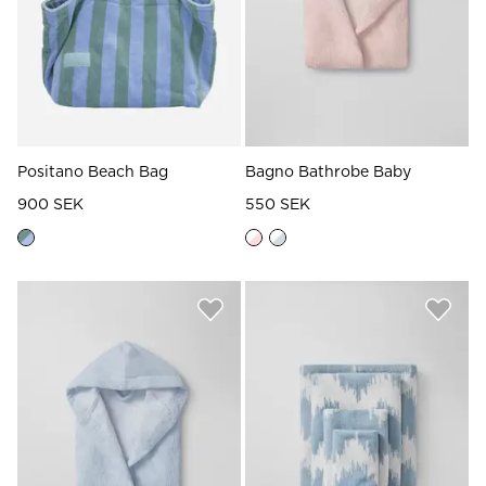
Positano Beach Bag
Bagno Bathrobe Baby
900 SEK
550 SEK