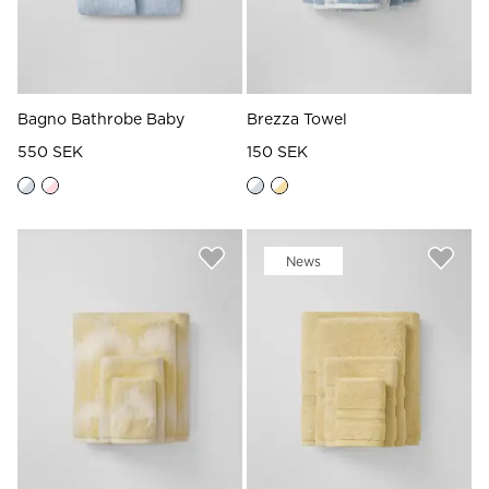
Bagno Bathrobe Baby
Brezza Towel
550 SEK
150 SEK
News