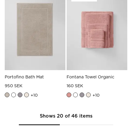
Portofino Bath Mat
Fontana Towel Organic
950 SEK
160 SEK
+
10
+
10
Shows
20
of
46
items