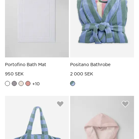
Portofino Bath Mat
Positano Bathrobe
950 SEK
2 000 SEK
+
10