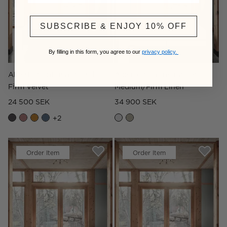
SUBSCRIBE & ENJOY 10% OFF
By filling in this form, you agree to our
privacy policy.
Alberto Continental Bed
Alberto Continental Bed
Firm Velvet
Medium/Firm Linen
24 500 SEK
34 900 SEK
+
2
Order Item
Order Item