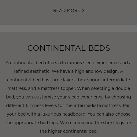
READ MORE
CONTINENTAL BEDS
A continental bed offers a luxurious sleep experience and a
refined aesthetic. We have a high and low design. A
continental bed has three layers: box spring, intermediate
mattress, and a mattress topper. When selecting a double
bed, you can customise your sleep experience by choosing
different firmness levels for the intermediate mattress. Pair
your bed with a luxurious headboard. You can also choose
the appropriate bed legs. We recommend the short legs for
the higher continental bed.