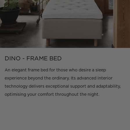
DINO - FRAME BED
An elegant frame bed for those who desire a sleep
experience beyond the ordinary. Its advanced interior
technology delivers exceptional support and adaptability,
optimising your comfort throughout the night.