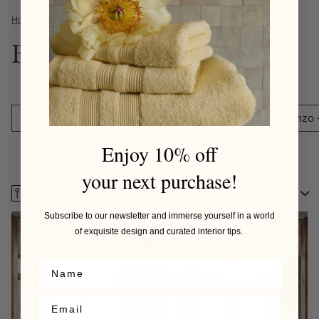
›
›
Home
Bedroom
Beds
Beds
Alberto - Continental Bed
Dino - Frame Bed
Lorenzo 
Enjoy 10% off
your next purchase!
FILTER
SORT
Subscribe to our newsletter and immerse yourself in a world
of exquisite design and curated interior tips.
Order Item
Order Item