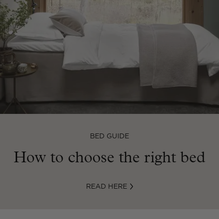
BED GUIDE
How to choose the right bed
READ HERE