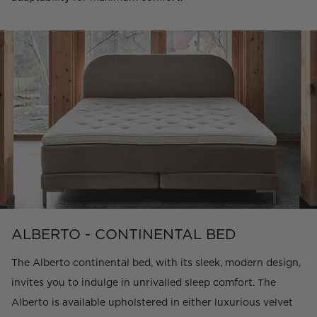
ALBERTO - CONTINENTAL BED
The Alberto continental bed, with its sleek, modern design,
invites you to indulge in unrivalled sleep comfort. The
Alberto is available upholstered in either luxurious velvet