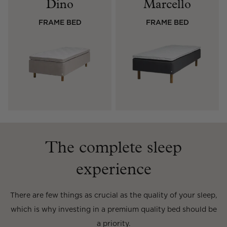
Dino
Marcello
Read our terms and conditions
FRAME BED
FRAME BED
Read our terms and conditions
The complete sleep
experience
There are few things as crucial as the quality of your sleep,
which is why investing in a premium quality bed should be
a priority.