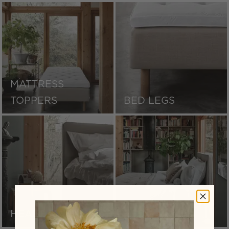
MATTRESS
TOPPERS
BED LEGS
HEADBOARDS
BED SKIRTS