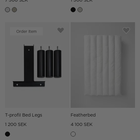
7 500 SEK
1 500 SEK
Order Item
T-profil Bed Legs
Featherbed
1 200 SEK
4 100 SEK