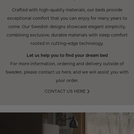
Crafted with high-quality materials, our beds provide
exceptional comfort that you can enjoy for many years to
come. Our Swedish designs showcase elegant simplicity,
combining exclusive, durable materials with sleep comfort
rooted in cutting-edge technology.
Let us help you to find your dream bed
For more information, ordering and delivery outside of
Sweden, please contact us here, and we will assist you with
your order.
CONTACT US HERE