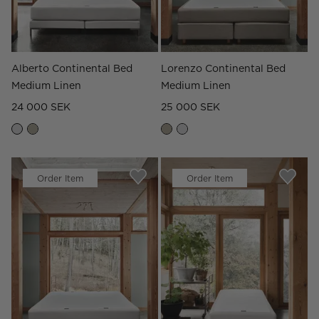
Alberto Continental Bed
Lorenzo Continental Bed
Medium Linen
Medium Linen
24 000 SEK
25 000 SEK
Order Item
Order Item