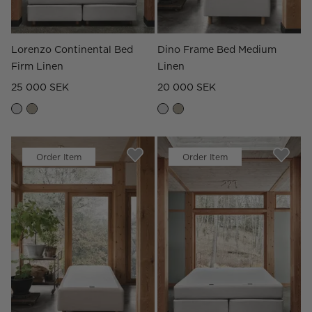
Lorenzo Continental Bed
Dino Frame Bed Medium
Firm Linen
Linen
25 000 SEK
20 000 SEK
Order Item
Order Item