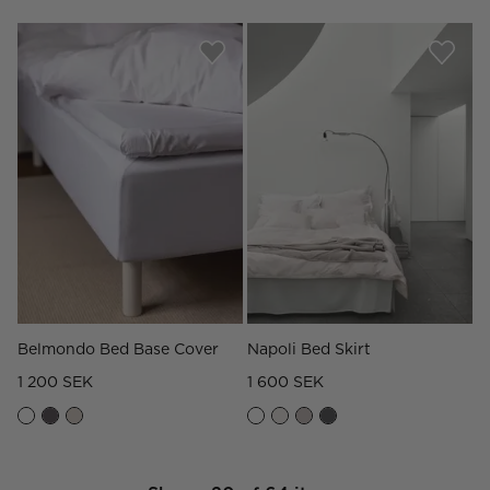
Belmondo Bed Base Cover
Napoli Bed Skirt
1 200 SEK
1 600 SEK