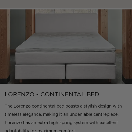
LORENZO - CONTINENTAL BED
The Lorenzo continental bed boasts a stylish design with
timeless elegance, making it an undeniable centrepiece.
Lorenzo has an extra high spring system with excellent
adaptability for maximum comfort.