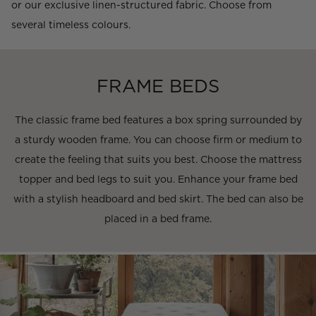
or our exclusive linen-structured fabric. Choose from
several timeless colours.
FRAME BEDS
The classic frame bed features a box spring surrounded by
a sturdy wooden frame. You can choose firm or medium to
create the feeling that suits you best. Choose the mattress
topper and bed legs to suit you. Enhance your frame bed
with a stylish headboard and bed skirt. The bed can also be
placed in a bed frame.