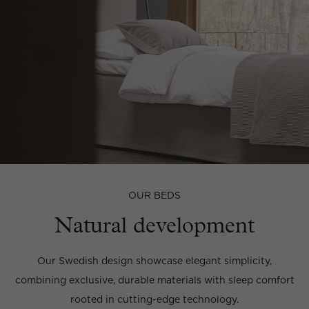
OUR BEDS
Natural development
Our Swedish design showcase elegant simplicity,
combining exclusive, durable materials with sleep comfort
rooted in cutting-edge technology.