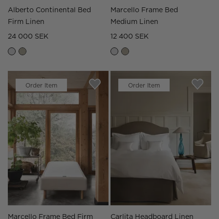
Alberto Continental Bed
Marcello Frame Bed
Firm Linen
Medium Linen
24 000 SEK
12 400 SEK
Order Item
Order Item
Marcello Frame Bed Firm
Carlita Headboard Linen