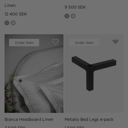
Linen
9 500 SEK
12 400 SEK
Order Item
Order Item
Bianca Headboard Linen
Metallo Bed Legs 4-pack