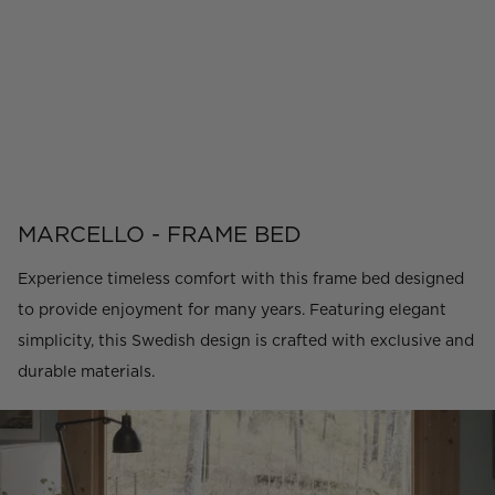
MARCELLO - FRAME BED
Experience timeless comfort with this frame bed designed
to provide enjoyment for many years. Featuring elegant
simplicity, this Swedish design is crafted with exclusive and
durable materials.