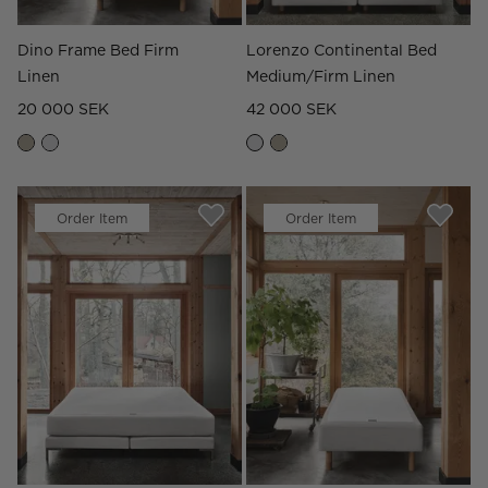
Dino Frame Bed Firm
Lorenzo Continental Bed
Linen
Medium/Firm Linen
20 000 SEK
42 000 SEK
Order Item
Order Item