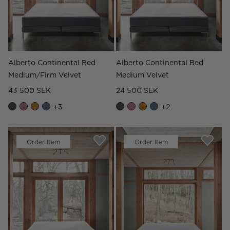
Alberto Continental Bed
Alberto Continental Bed
Medium/Firm Velvet
Medium Velvet
43 500 SEK
24 500 SEK
+
3
+
2
Order Item
Order Item