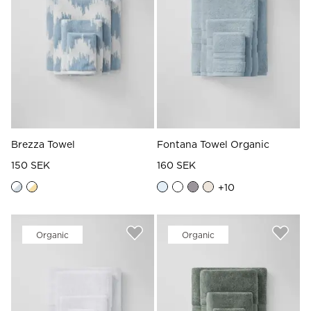
Brezza Towel
Fontana Towel Organic
150 SEK
160 SEK
+
10
Organic
Organic