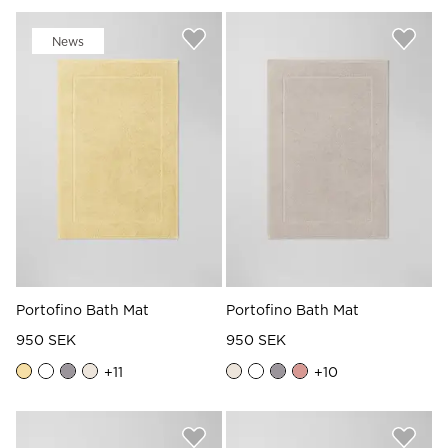
News
Portofino Bath Mat
Portofino Bath Mat
950 SEK
950 SEK
+
11
+
10