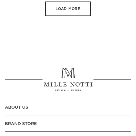
LOAD MORE
ABOUT US
BRAND STORE