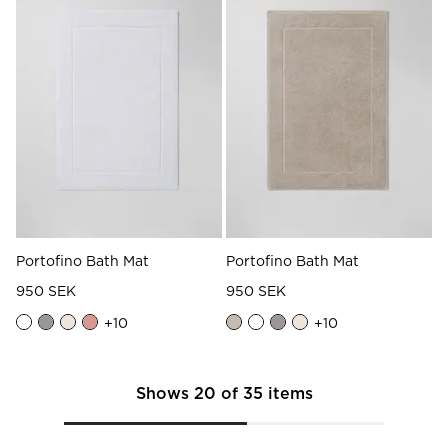
Portofino Bath Mat
Portofino Bath Mat
950 SEK
950 SEK
+
10
+
10
Shows
20
of
35
items