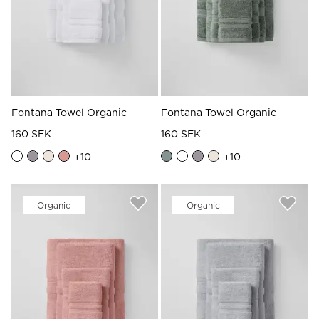
Fontana Towel Organic
Fontana Towel Organic
160 SEK
160 SEK
+
10
+
10
Organic
Organic