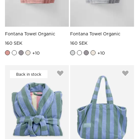
Fontana Towel Organic
Fontana Towel Organic
160 SEK
160 SEK
+
10
+
10
Back in stock