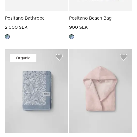
Positano Bathrobe
Positano Beach Bag
2 000 SEK
900 SEK
Organic