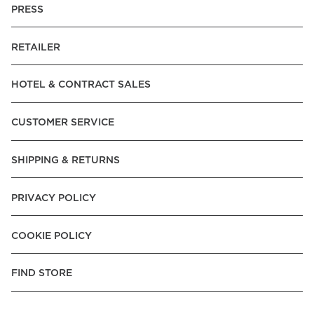
PRESS
RETAILER
HOTEL & CONTRACT SALES
CUSTOMER SERVICE
SHIPPING & RETURNS
PRIVACY POLICY
COOKIE POLICY
FIND STORE