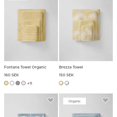
Read our terms and conditions
Read our terms and conditions
Fontana Towel Organic
Brezza Towel
160 SEK
150 SEK
+
11
Organic