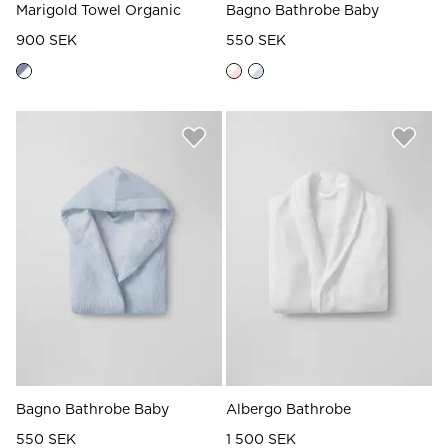
Marigold Towel Organic
Bagno Bathrobe Baby
900 SEK
550 SEK
Bagno Bathrobe Baby
Albergo Bathrobe
550 SEK
1 500 SEK