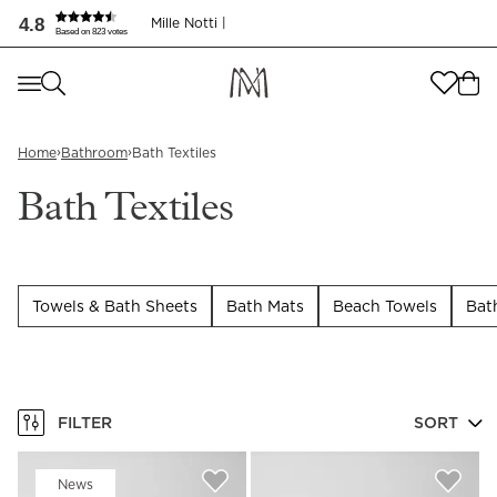
Bath Textiles | Discover our luxury collection | Mille Notti
4.8
Mille Notti |
Based on 823 votes
Where are you shopping from
?
Where are you shopping from
?
SEND TO
›
›
Home
Bathroom
Bath Textiles
SEND TO
United States
(
SEK
)
Bath Textiles
LANGUAGE
United States
(
SEK
)
LANGUAGE
English
Towels & Bath Sheets
Bath Mats
Beach Towels
Bat
English
FILTER
SORT
News