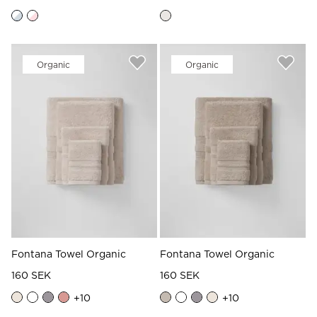
Organic
Organic
Fontana Towel Organic
Fontana Towel Organic
160 SEK
160 SEK
+
10
+
10