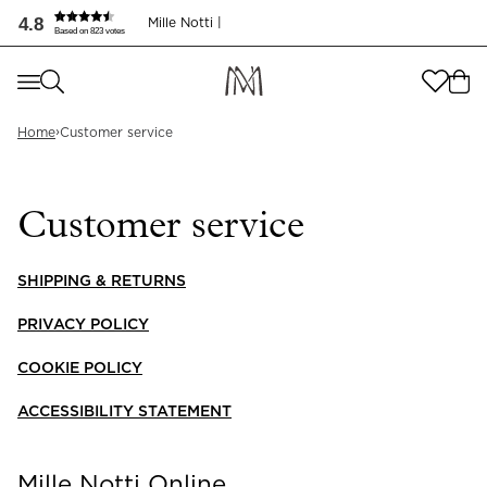
Kundservice - Mille Notti
4.8
Mille Notti |
Based on 823 votes
Where are you shopping from
?
Where are you shopping from
?
›
SEND TO
Home
Customer service
SEND TO
United States
(
SEK
)
Customer service
LANGUAGE
United States
(
SEK
)
LANGUAGE
SHIPPING & RETURNS
English
PRIVACY POLICY
English
COOKIE POLICY
ACCESSIBILITY STATEMENT
Mille Notti Online