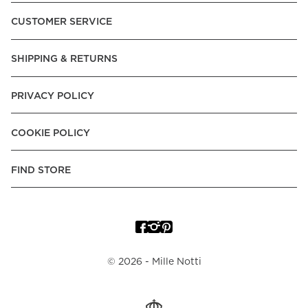
CUSTOMER SERVICE
SHIPPING & RETURNS
PRIVACY POLICY
COOKIE POLICY
FIND STORE
©
2026
- Mille Notti