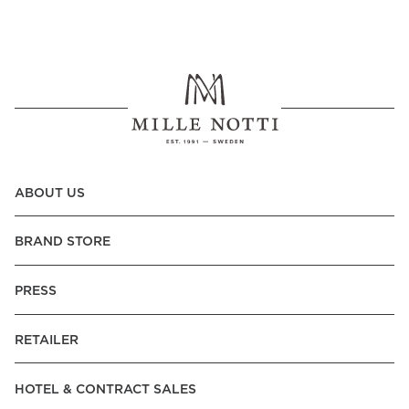
ABOUT US
BRAND STORE
PRESS
RETAILER
HOTEL & CONTRACT SALES