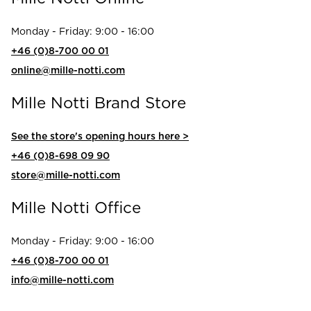
Read our terms and conditions
Monday - Friday: 9:00 - 16:00
Read our terms and conditions
+46 (0)8-700 00 01
online@mille-notti.com
Mille Notti Brand Store
See the store's opening hours here >
+46 (0)8-698 09 90
store@mille-notti.com
Mille Notti Office
Monday - Friday: 9:00 - 16:00
+46 (0)8-700 00 01
info@mille-notti.com