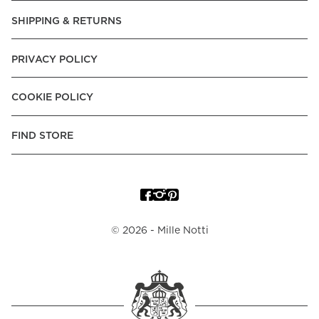
SHIPPING & RETURNS
PRIVACY POLICY
COOKIE POLICY
FIND STORE
©
2026
- Mille Notti