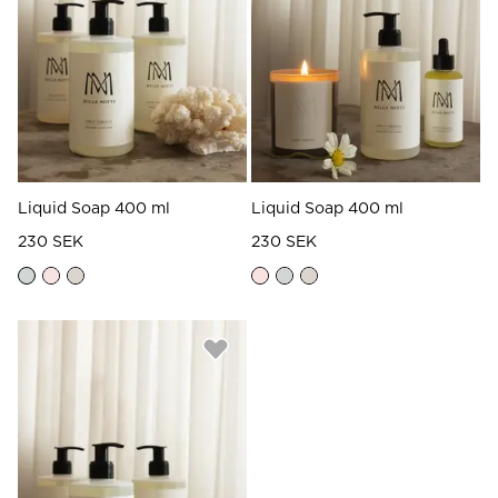
Read our terms and conditions
Read our terms and conditions
Liquid Soap 400 ml
Liquid Soap 400 ml
230 SEK
230 SEK