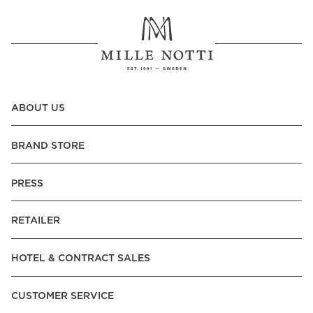
ABOUT US
BRAND STORE
PRESS
RETAILER
HOTEL & CONTRACT SALES
CUSTOMER SERVICE