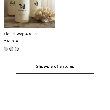
Liquid Soap 400 ml
230 SEK
Shows
3
of
3
items