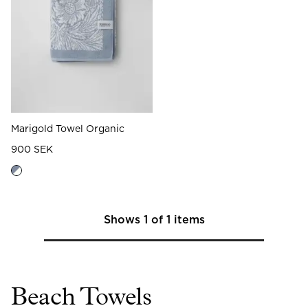
Read our terms and conditions
Read our terms and conditions
Marigold Towel Organic
900 SEK
Shows
1
of
1
items
Beach Towels