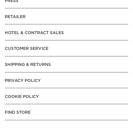
PRESS
RETAILER
HOTEL & CONTRACT SALES
CUSTOMER SERVICE
SHIPPING & RETURNS
PRIVACY POLICY
COOKIE POLICY
FIND STORE