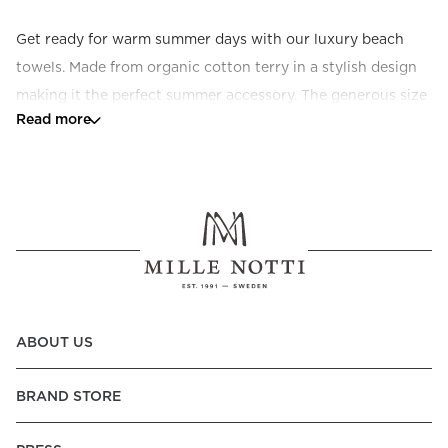
Get ready for warm summer days with our luxury beach 
towels. Made from organic cotton terry in a stylish design 
making it the perfect summer accessory. The generous size 
Read more
makes it ideal for the beach, next to the swimming pool or 
in the sun chair.
ABOUT US
BRAND STORE