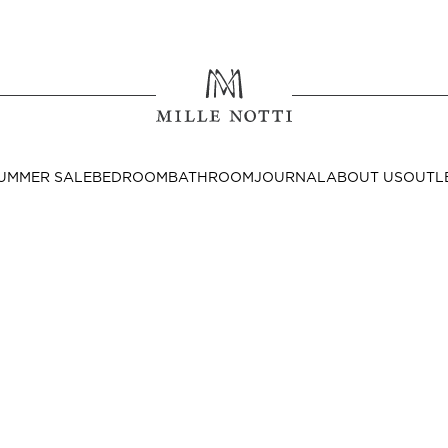
Where ar
SEND TO
UMMER SALE
BEDROOM
BATHROOM
JOURNAL
ABOUT US
OUTL
United State
Decor
nditions
Bedside Tables
Cushion Covers
Throws & Plaids