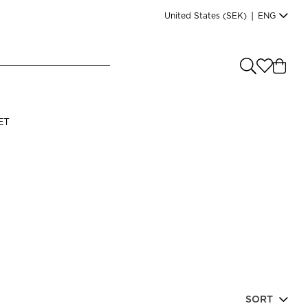
United States
(SEK)
|
ENG
e you shopping from
?
LANGUAGE
ET
s
(
SEK
)
English
Read our terms and conditions
SORT