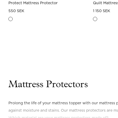
Protect Mattress Protector
Quilt Mattres
550 SEK
1 150 SEK
Mattress Protectors
Prolong the life of your mattress topper with our mattress p
against moisture and stains. Our mattress protectors are m
Which material are your mattress protectors made of?