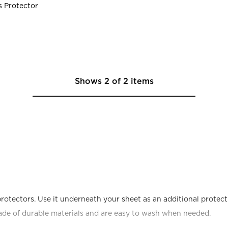
s Protector
Shows
2
of
2
items
rotectors. Use it underneath your sheet as an additional protecti
ade of durable materials and are easy to wash when needed.