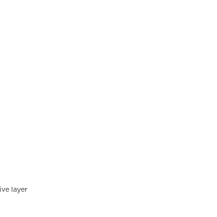
ve layer 