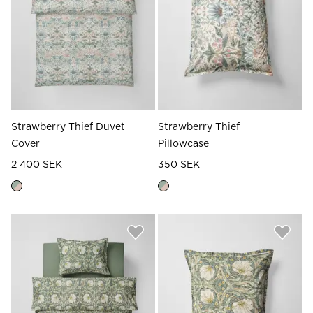
Strawberry Thief Duvet
Strawberry Thief
Cover
Pillowcase
2 400 SEK
350 SEK