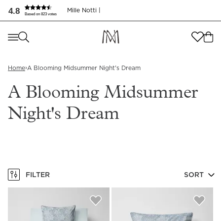
A Blooming Midsummer Night's Dream | Mille Notti
4.8
Mille Notti |
Based on 823 votes
Where are you shopping from
?
Where are you shopping from
?
SEND TO
›
Home
A Blooming Midsummer Night's Dream
SEND TO
United States
(
SEK
)
A Blooming Midsummer
LANGUAGE
United States
(
SEK
)
Night's Dream
LANGUAGE
English
English
FILTER
SORT