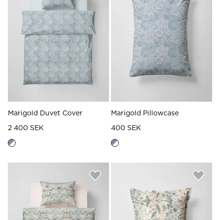
Read our terms and conditions
Read our terms and conditions
Marigold Duvet Cover
Marigold Pillowcase
2 400 SEK
400 SEK