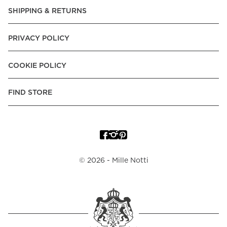
SHIPPING & RETURNS
PRIVACY POLICY
COOKIE POLICY
FIND STORE
©
2026
- Mille Notti