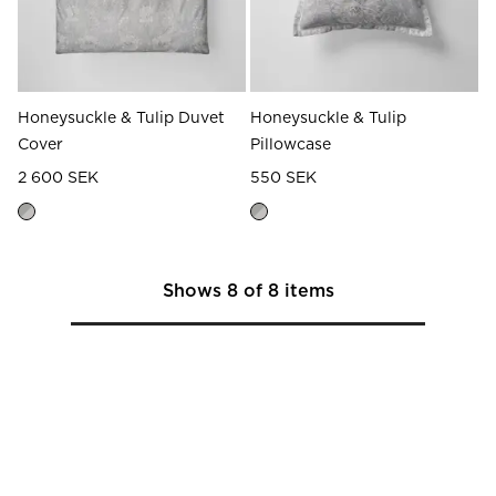
Honeysuckle & Tulip Duvet
Honeysuckle & Tulip
Cover
Pillowcase
2 600 SEK
550 SEK
Shows
8
of
8
items