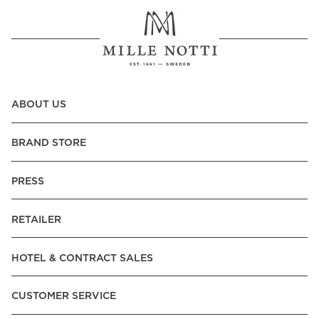
ABOUT US
BRAND STORE
PRESS
RETAILER
HOTEL & CONTRACT SALES
CUSTOMER SERVICE