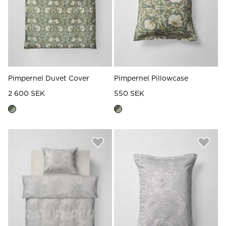
Pimpernel Duvet Cover
Pimpernel Pillowcase
2 600 SEK
550 SEK