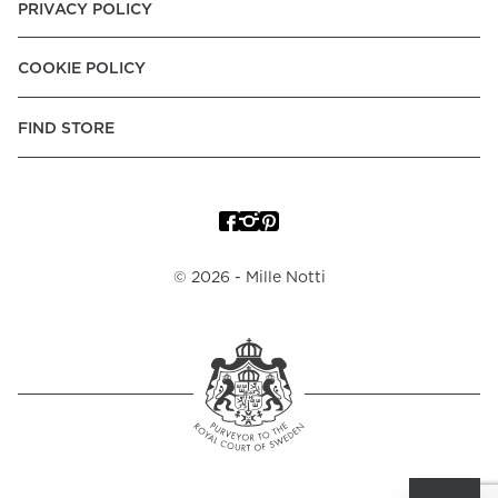
PRIVACY POLICY
COOKIE POLICY
FIND STORE
©
2026
- Mille Notti