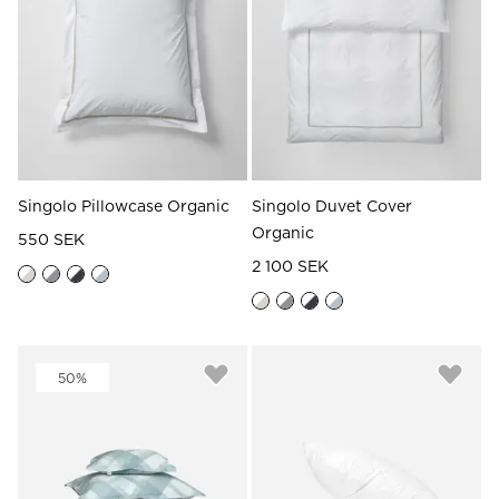
Singolo Pillowcase Organic
Singolo Duvet Cover
Organic
550 SEK
2 100 SEK
50%