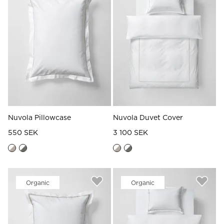
Nuvola Pillowcase
Nuvola Duvet Cover
550 SEK
3 100 SEK
Organic
Organic