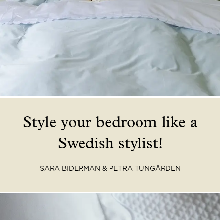
Read our terms and conditions
Read our terms and conditions
Style your bedroom like a
Swedish stylist!
SARA
BIDERMAN & PETRA TUNGÅRDEN