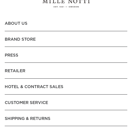
ABOUT US
BRAND STORE
PRESS
RETAILER
HOTEL & CONTRACT SALES
CUSTOMER SERVICE
SHIPPING & RETURNS