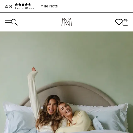
4.8
Mille Notti |
Based on 823 votes
Where are you shopping from
?
Where are you shopping from
?
SEND TO
SEND TO
United States
(
SEK
)
LANGUAGE
United States
(
SEK
)
LANGUAGE
English
English