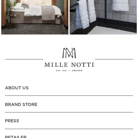
ABOUT US
BRAND STORE
PRESS
RETAILER