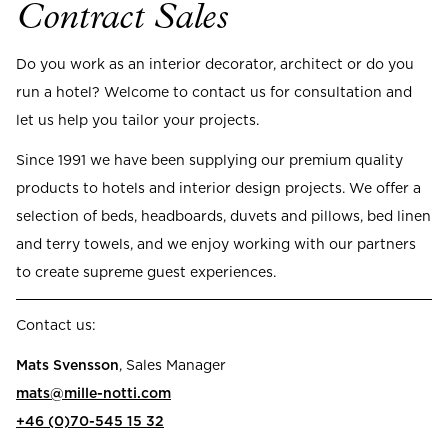
Read our terms and conditions
Contract Sales
Read our terms and conditions
Do you work as an interior decorator, architect or do you
run a hotel? Welcome to contact us for consultation and
let us help you tailor your projects.
Since 1991 we have been supplying our premium quality
products to hotels and interior design projects. We offer a
selection of beds, headboards, duvets and pillows, bed linen
and terry towels, and we enjoy working with our partners
to create supreme guest experiences.
Contact us:
Mats Svensson
, Sales Manager
mats@mille-notti.com
+46 (0)70-545 15 32