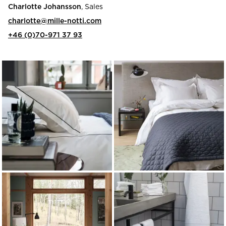
Charlotte Johansson
, Sales
charlotte@mille-notti.com
+46 (0)70-971 37 93