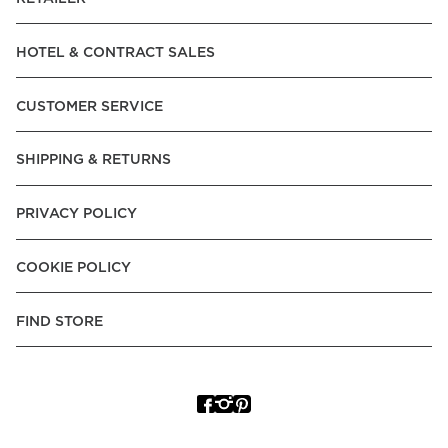
HOTEL & CONTRACT SALES
CUSTOMER SERVICE
SHIPPING & RETURNS
PRIVACY POLICY
COOKIE POLICY
FIND STORE