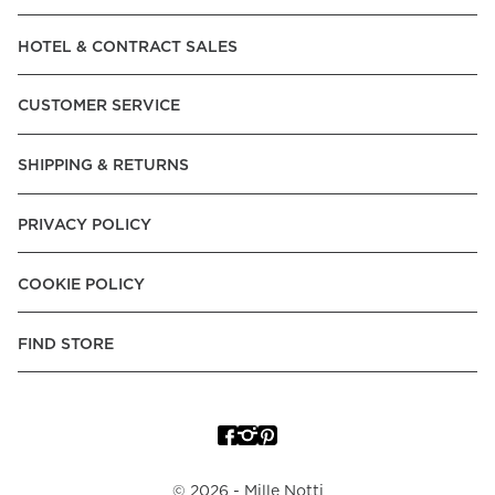
Read our terms and conditions
HOTEL & CONTRACT SALES
Read our terms and conditions
CUSTOMER SERVICE
SHIPPING & RETURNS
PRIVACY POLICY
COOKIE POLICY
FIND STORE
©
2026
- Mille Notti