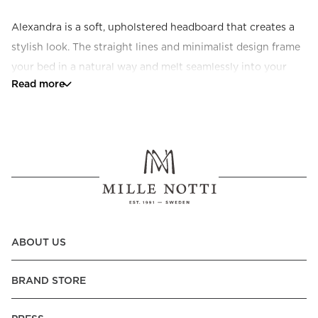
Alexandra is a soft, upholstered headboard that creates a 
stylish look. The straight lines and minimalist design frame 
your bed in a natural way and melt seamlessly into your 
Read more
decor. Available in a range of colours and fabrics. 
Sustainable craftsmanship made to order.
ABOUT US
BRAND STORE