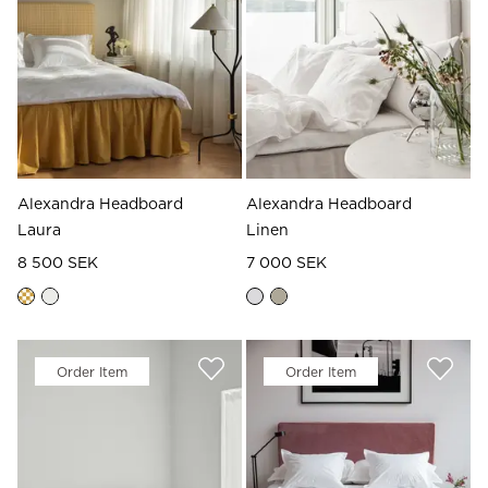
Read our terms and conditions
Read our terms and conditions
Alexandra Headboard
Alexandra Headboard
Laura
Linen
8 500 SEK
7 000 SEK
Order Item
Order Item