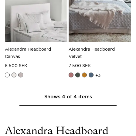
Alexandra Headboard
Alexandra Headboard
Canvas
Velvet
6 500 SEK
7 500 SEK
+
3
Shows
4
of
4
items
Alexandra Headboard