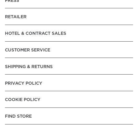
PRESS
RETAILER
HOTEL & CONTRACT SALES
CUSTOMER SERVICE
SHIPPING & RETURNS
PRIVACY POLICY
COOKIE POLICY
FIND STORE