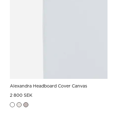
Alexandra Headboard Cover Canvas
2 800 SEK