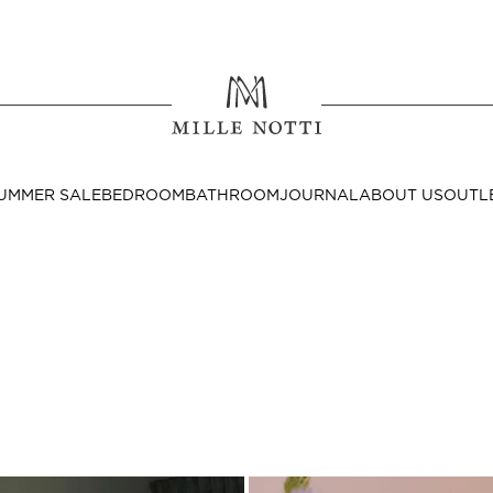
Where ar
SEND TO
UMMER SALE
BEDROOM
BATHROOM
JOURNAL
ABOUT US
OUTL
United State
Decor
nditions
Bedside Tables
Cushion Covers
Throws & Plaids