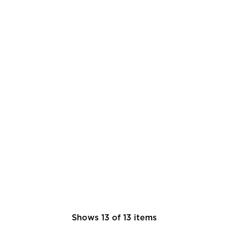
Shows
13
of
13
items