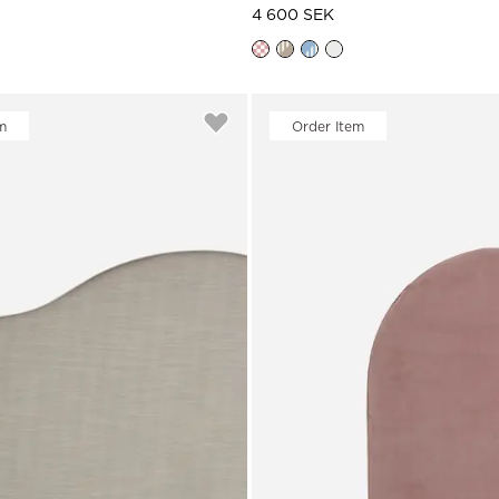
4 600 SEK
m
Order Item