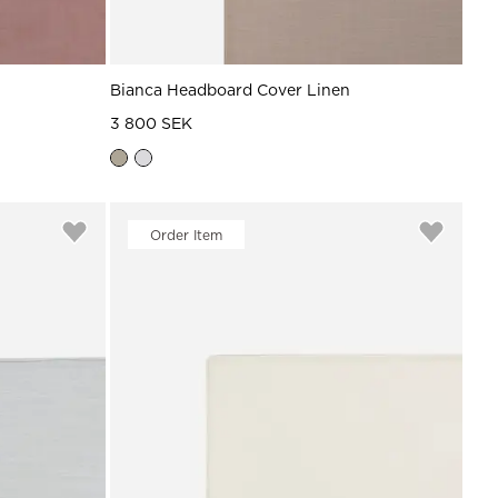
Bianca Headboard Cover Linen
3 800 SEK
Order Item