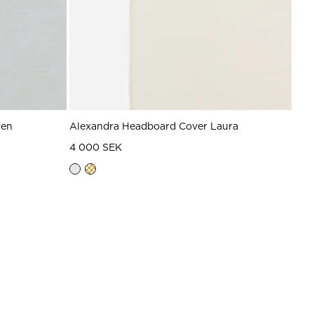
nen
Alexandra Headboard Cover Laura
4 000 SEK