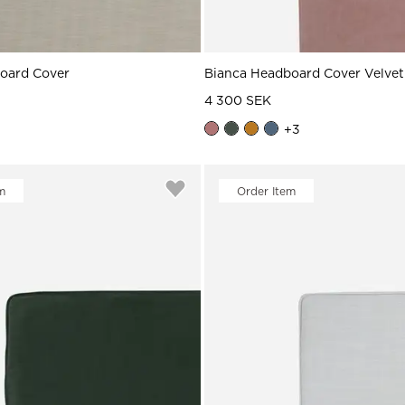
board Cover
Bianca Headboard Cover Velvet
4 300 SEK
+
3
m
Order Item