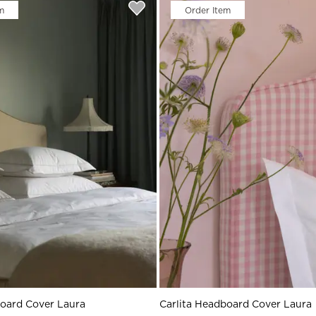
rs
m
Order Item
Reijmyre x Mille
Notti
Garment Care
Garment Care
Sustainability
board Cover Laura
Carlita Headboard Cover Laura