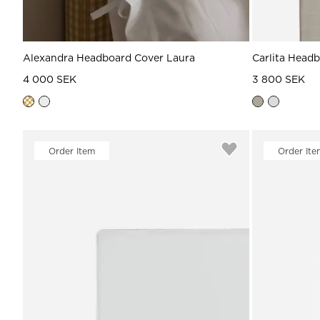
Alexandra Headboard Cover Laura
Carlita Head
4 000 SEK
3 800 SEK
Order Item
Order Ite