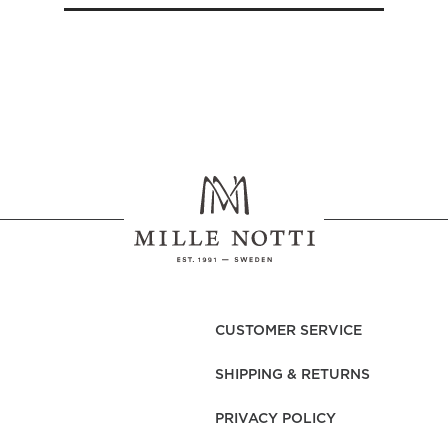
CUSTOMER SERVICE
SHIPPING & RETURNS
PRIVACY POLICY