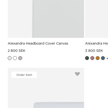
Alexandra Headboard Cover Canvas
Alexandra He
2 800 SEK
3 800 SEK
Order Item