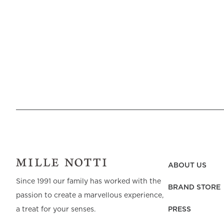
ABOUT US
Since 1991 our family has worked with the
BRAND STORE
passion to create a marvellous experience,
PRESS
a treat for your senses.