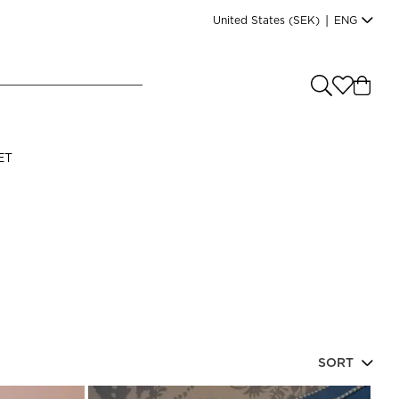
United States
(SEK)
|
ENG
e you shopping from
?
LANGUAGE
ET
s
(
SEK
)
English
SORT
Read our terms and conditions