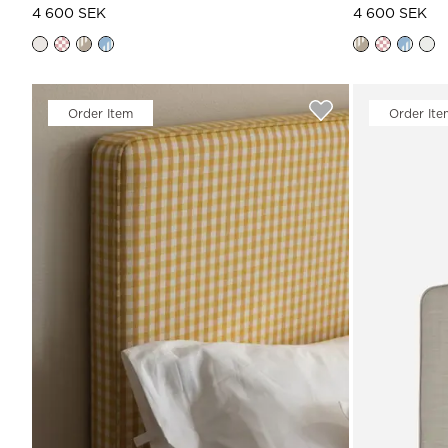
4 600 SEK
4 600 SEK
Order Item
Order Ite