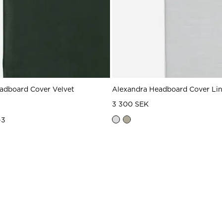
adboard Cover Velvet
Alexandra Headboard Cover Li
3 300 SEK
+
3