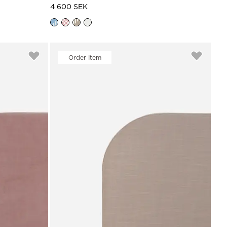
4 600 SEK
Order Item