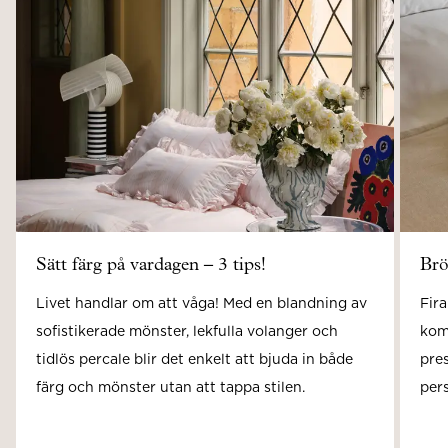
Sätt färg på vardagen – 3 tips!
Brö
Livet handlar om att våga! Med en blandning av
Fira
sofistikerade mönster, lekfulla volanger och
kom
tidlös percale blir det enkelt att bjuda in både
pre
färg och mönster utan att tappa stilen.
pers