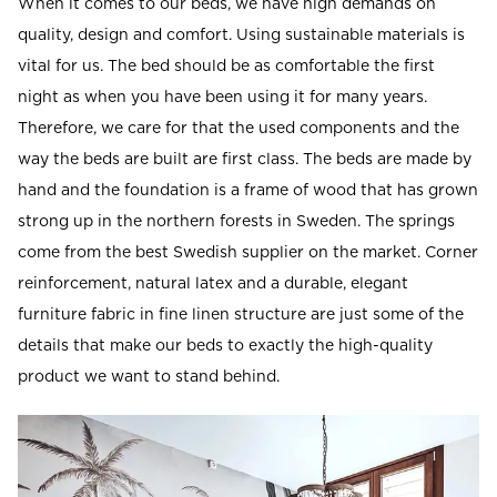
When it comes to our beds, we have high demands on
Read our terms and conditions
quality, design and comfort. Using sustainable materials is
Read our terms and conditions
vital for us. The bed should be as comfortable the first
night as when you have been using it for many years.
Therefore, we care for that the used components and the
way the beds are built are first class. The beds are made by
hand and the foundation is a frame of wood that has grown
strong up in the northern forests in Sweden. The springs
come from the best Swedish supplier on the market. Corner
reinforcement, natural latex and a durable, elegant
furniture fabric in fine linen structure are just some of the
details that make our beds to exactly the high-quality
product we want to stand behind.