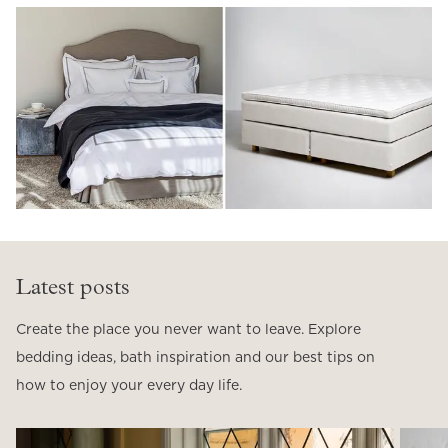
Latest posts
Create the place you never want to leave. Explore
bedding ideas, bath inspiration and our best tips on
how to enjoy your every day life.