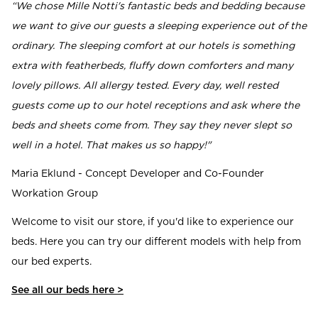
“We chose Mille Notti's fantastic beds and bedding because
we want to give our guests a sleeping experience out of the
ordinary. The sleeping comfort at our hotels is something
extra with featherbeds, fluffy down comforters and many
lovely pillows. All allergy tested. Every day, well rested
guests come up to our hotel receptions and ask where the
beds and sheets come from. They say they never slept so
well in a hotel. That makes us so happy!"
Maria Eklund - Concept Developer and Co-Founder
Workation Group
Welcome to visit our store, if you'd like to experience our
beds. Here you can try our different models with help from
our bed experts.
See all our beds here >