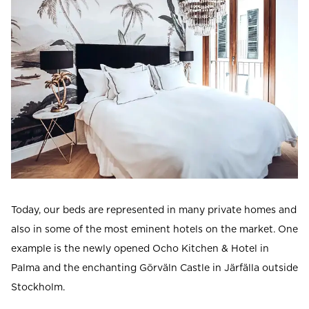
Today, our beds are represented in many private homes and
also in some of the most eminent hotels on the market. One
example is the newly opened Ocho Kitchen & Hotel in
Palma and the enchanting Görväln Castle in Järfälla outside
Stockholm.