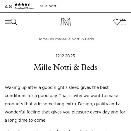
Mille Notti & Sängar | Journal
4.8
Mille Notti |
Based on 823 votes
Where are you shopping from
?
Where are you shopping from
?
SEND TO
›
›
Home
Journal
Mille Notti & Beds
SEND TO
United States
(
SEK
)
12.12.2023
LANGUAGE
United States
(
SEK
)
Mille Notti & Beds
LANGUAGE
English
Waking up after a good night's sleep gives the best
English
conditions for a good day. That is why we want to make
products that add something extra. Design, quality and a
wonderful feeling that gives you pleasure every day and for
a long time to come.