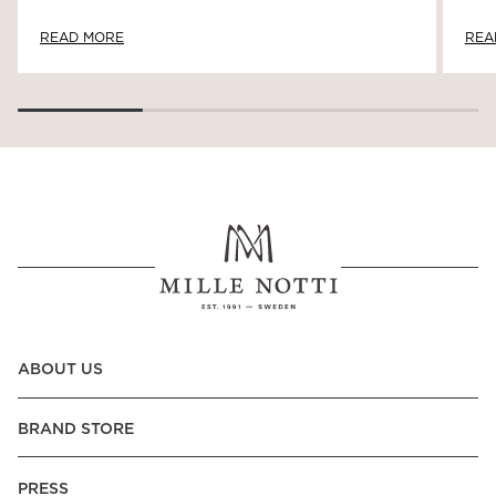
READ MORE
REA
ABOUT US
BRAND STORE
PRESS