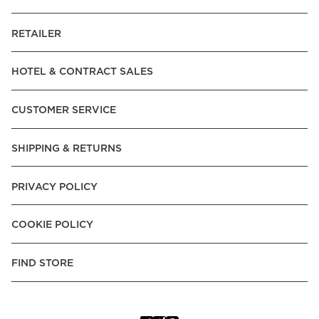
RETAILER
HOTEL & CONTRACT SALES
CUSTOMER SERVICE
SHIPPING & RETURNS
PRIVACY POLICY
COOKIE POLICY
FIND STORE