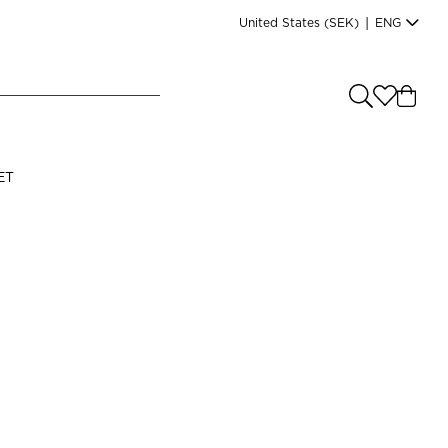
United States
(SEK)
|
ENG
e you shopping from
?
LANGUAGE
ET
s
(
SEK
)
English
n
Read our terms and conditions