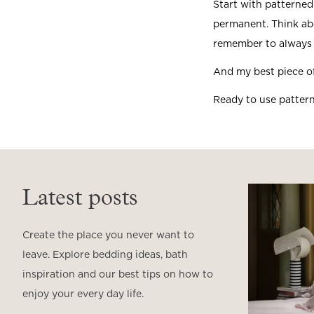
Start with patterned
permanent. Think abo
remember to always 
And my best piece of
Ready to use patter
Latest posts
Create the place you never want to
leave. Explore bedding ideas, bath
inspiration and our best tips on how to
enjoy your every day life.