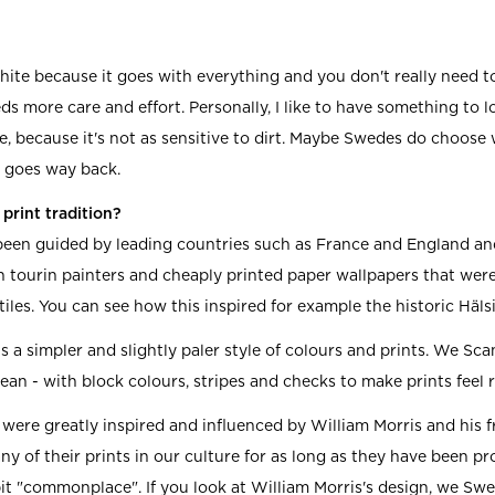
hite because it goes with everything and you don't really need to
s more care and effort. Personally, I like to have something to lo
e, because it's not as sensitive to dirt. Maybe Swedes do choose
t goes way back.
print tradition?
een guided by leading countries such as France and England and
h tourin painters and cheaply printed paper wallpapers that wer
iles. You can see how this inspired for example the historic Häl
s a simpler and slightly paler style of colours and prints. We Sc
lean - with block colours, stripes and checks to make prints feel 
 were greatly inspired and influenced by William Morris and his 
y of their prints in our culture for as long as they have been p
t "commonplace". If you look at William Morris's design, we Swede