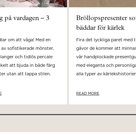
rg på vardagen – 3
Bröllopspresenter s
bäddar för kärlek
dlar om att våga! Med en
Fira det lyckliga paret med t
 av sofistikerade mönster,
gåvor de kommer att minnas
olanger och tidlös percale
vår handplockade presentgui
nkelt att bjuda in både färg
med eleganta och personliga
r utan att tappa stilen.
alla typer av kärlekshistorier
E
READ MORE