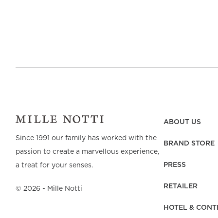
ABOUT US
Since 1991 our family has worked with the
BRAND STORE
passion to create a marvellous experience,
PRESS
a treat for your senses.
RETAILER
©
2026
- Mille Notti
HOTEL & CONT