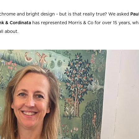
rs
Reijmyre x Mille
Notti
hrome and bright design - but is that really true? We asked
Pau
nk & Cordinata
has represented Morris & Co for over 15 years, wh
all about.
Garment Care
Garment Care
Sustainability