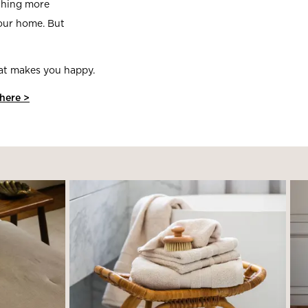
ething more
your home. But
hat makes you happy.
 here >