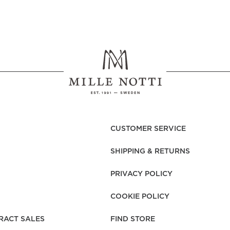
CUSTOMER SERVICE
SHIPPING & RETURNS
PRIVACY POLICY
COOKIE POLICY
RACT SALES
FIND STORE