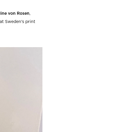
line von Rosen
,
at Sweden's print
Beata Heuman x Mille Notti
How to wash your towels