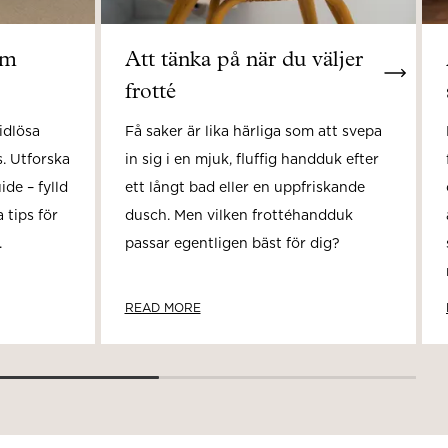
om
Att tänka på när du väljer
frotté
idlösa
Få saker är lika härliga som att svepa
. Utforska
in sig i en mjuk, fluffig handduk efter
de – fylld
ett långt bad eller en uppfriskande
 tips för
dusch. Men vilken frottéhandduk
.
passar egentligen bäst för dig?
READ MORE