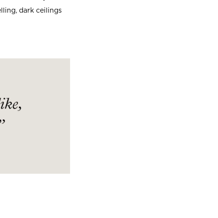
ling, dark ceilings