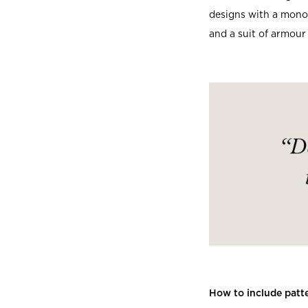
designs with a monoc
and a suit of armour 
How to include patte