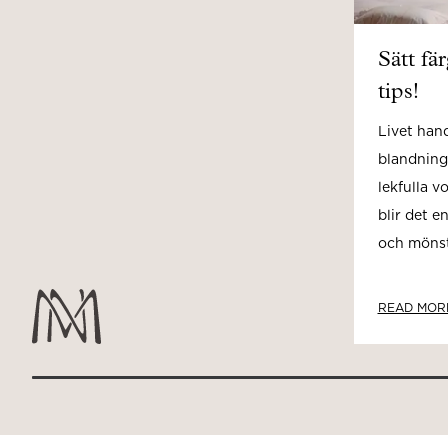
Sätt fä
tips!
Livet han
blandning
lekfulla v
blir det e
och mönste
READ MOR