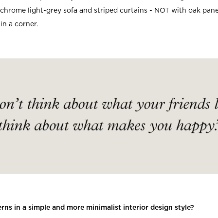
hrome light-grey sofa and striped curtains - NOT with oak panel
in a corner.
rns in a simple and more minimalist interior design style?