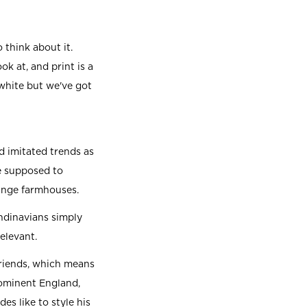
 think about it.
ok at, and print is a
 white but we've got
 imitated trends as
e supposed to
singe farmhouses.
andinavians simply
relevant.
friends, which means
rominent England,
s like to style his