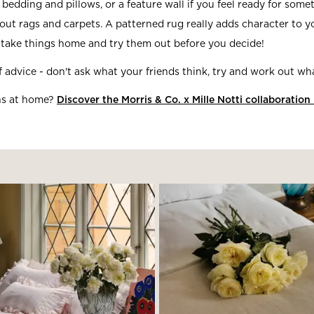
 bedding and pillows, or a feature wall if you feel ready for som
ut rags and carpets. A patterned rug really adds character to 
take things home and try them out before you decide!
 advice - don't ask what your friends think, try and work out w
ns at home?
Discover the Morris & Co. x Mille Notti collaboration