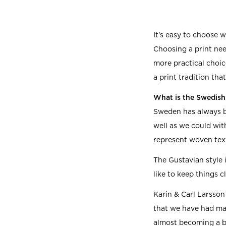
It's easy to choose w
Choosing a print need
more practical choic
a print tradition tha
What is the Swedish 
Sweden has always b
well as we could wit
represent woven text
The Gustavian style i
like to keep things c
Karin & Carl Larsson
that we have had man
almost becoming a bi