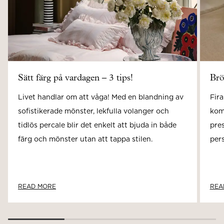
Sätt färg på vardagen – 3 tips!
Brö
Livet handlar om att våga! Med en blandning av
Fira
sofistikerade mönster, lekfulla volanger och
kom
tidlös percale blir det enkelt att bjuda in både
pre
färg och mönster utan att tappa stilen.
pers
READ MORE
REA