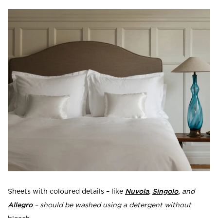
Sheets with coloured details – like
Nuvola
,
Singolo
,
and
Allegro
– should be washed using a detergent without