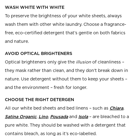
WASH WHITE WITH WHITE
To preserve the brightness of your white sheets, always
wash them with other white laundry. Choose a fragrance-
free, eco-certified detergent that’s gentle on both fabrics
and nature.
AVOID OPTICAL BRIGHTENERS
Optical brighteners only give the
illusion
of cleanliness –
they mask rather than clean, and they don’t break down in
nature. Use detergent without them to keep your sheets –
and the environment – fresh for longer.
CHOOSE THE RIGHT DETERGEN
All our white bed sheets and bed linens
– such as
Chiara
,
Satina Organic
,
Lino
,
Pousada
and
Isola
– are bleached to a
pure white. They should be washed with a detergent that
contains bleach, as long as it’s eco-labelled.