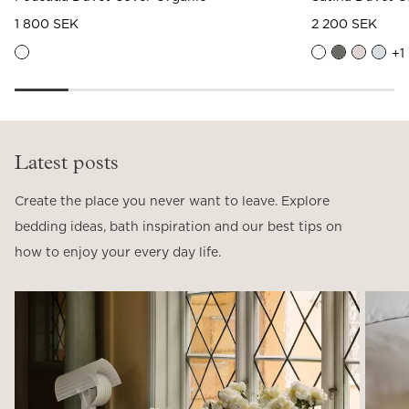
1 800 SEK
2 200 SEK
+
1
Latest posts
Create the place you never want to leave. Explore
bedding ideas, bath inspiration and our best tips on
how to enjoy your every day life.