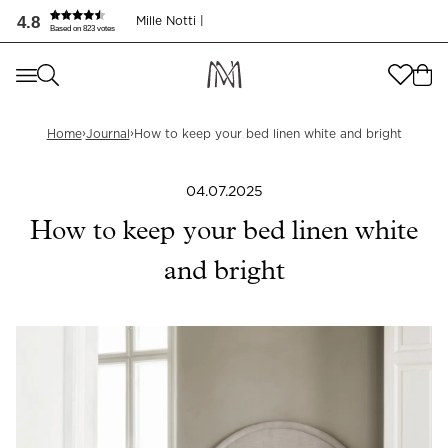
Så håller du dina lakan krispigt vita | Mille Notti
4.8
Mille Notti |
Based on 823 votes
Where are you shopping from
?
Where are you shopping from
?
SEND TO
›
›
Home
Journal
How to keep your bed linen white and bright
SEND TO
United States
(
SEK
)
04.07.2025
LANGUAGE
United States
(
SEK
)
How to keep your bed linen white
LANGUAGE
English
and bright
English