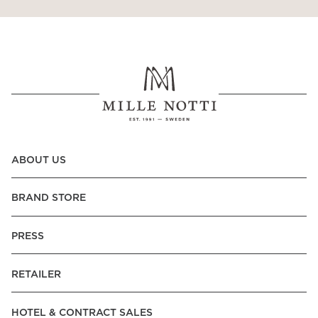
ABOUT US
BRAND STORE
PRESS
RETAILER
HOTEL & CONTRACT SALES