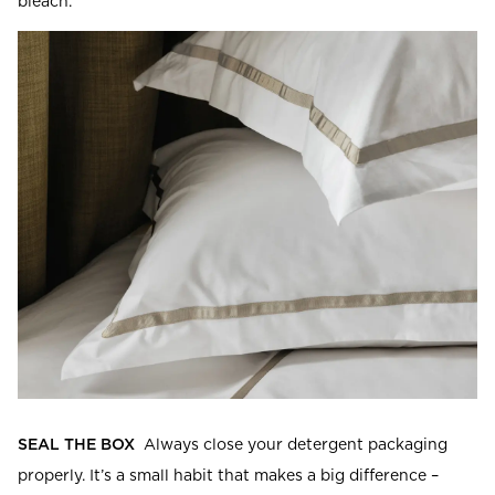
bleach.
SEAL THE BOX
Always close your detergent packaging
properly. It’s a small habit that makes a big difference –