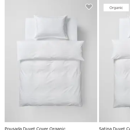
Organic
Pousada Duvet Cover Organic
Satina Duvet C