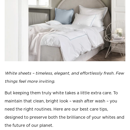
Read our terms and conditions
Read our terms and conditions
White sheets – timeless, elegant, and effortlessly fresh. Few
things feel more inviting.
But keeping them truly white takes a little extra care. To
maintain that clean, bright look – wash after wash – you
need the right routines. Here are our best care tips,
designed to preserve both the brilliance of your whites and
the future of our planet.