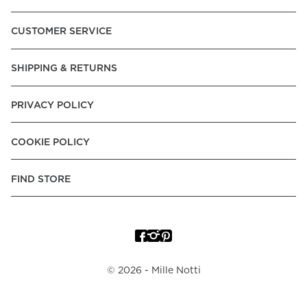
CUSTOMER SERVICE
SHIPPING & RETURNS
PRIVACY POLICY
COOKIE POLICY
FIND STORE
©
2026
- Mille Notti