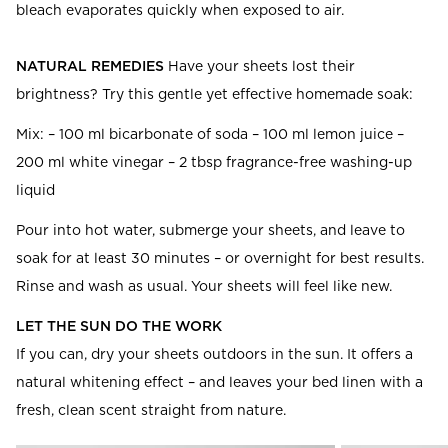
bleach evaporates quickly when exposed to air.
NATURAL REMEDIES
Have your sheets lost their
brightness? Try this gentle yet effective homemade soak:
Mix: – 100 ml bicarbonate of soda – 100 ml lemon juice –
200 ml white vinegar – 2 tbsp fragrance-free washing-up
liquid
Pour into hot water, submerge your sheets, and leave to
soak for at least 30 minutes – or overnight for best results.
Rinse and wash as usual. Your sheets will feel like new.
LET THE SUN DO THE WORK
If you can, dry your sheets outdoors in the sun. It offers a
natural whitening effect – and leaves your bed linen with a
fresh, clean scent straight from nature.