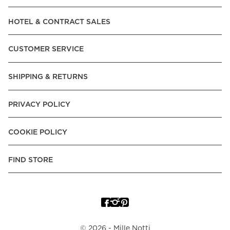
Read our terms and conditions
HOTEL & CONTRACT SALES
Read our terms and conditions
CUSTOMER SERVICE
SHIPPING & RETURNS
PRIVACY POLICY
COOKIE POLICY
FIND STORE
©
2026
- Mille Notti