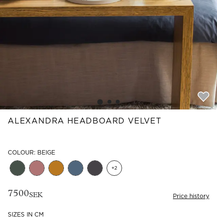
Read our terms and conditions
Read our terms and conditions
ALEXANDRA HEADBOARD VELVET
COLOUR: BEIGE
+
2
7500
SEK
Price history
SIZES IN CM