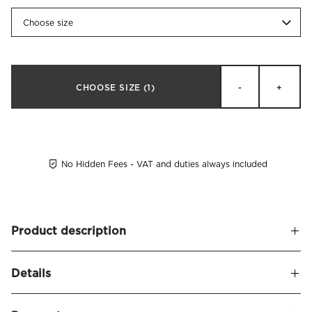
Choose size
CHOOSE SIZE
(1)
-
+
No Hidden Fees - VAT and duties always included
Product description
A soft and upholstered headboard, leaving a sophisticated
Details
and stylish appearance. Alexandra naturally frames your
bed and seamlessly blends in with other decor.
Name
Alexandra Headboard Velvet