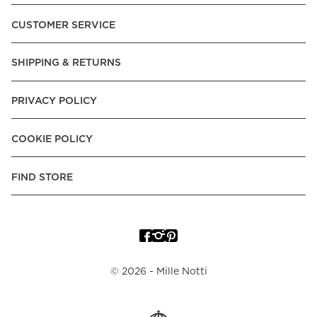
Pay over Time, -Pay Now.
CUSTOMER SERVICE
Norway:
Vipps, Apple Pay, Visa, Mastercard, American
Express, Trustly - Instant Bank Payment, Klarna -Pay Later, -
SHIPPING & RETURNS
Pay over Time
Poland:
Apple Pay, Visa, Mastercard, American Express,
PRIVACY POLICY
Klarna -Pay Later, -Pay over Time
Portugal:
Apple Pay, Visa, Mastercard, American Express,
COOKIE POLICY
Klarna -Pay over Time
Spain:
Apple Pay, Visa, Mastercard, American Express,
FIND STORE
Trustly - Instant Bank Payment, Klarna -Pay over Time
Sweden:
Apple Pay, Visa, Mastercard, American Express,
Swish, Klarna -Pay Later, -Pay over Time, -Pay Now, Trustly
- Instant Bank Payment.
©
2026
- Mille Notti