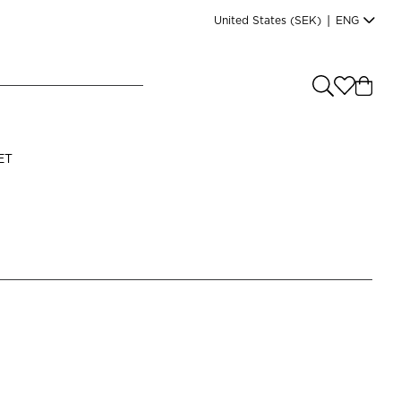
United States
(SEK)
|
ENG
e you shopping from
?
LANGUAGE
ET
s
(
SEK
)
English
Read our terms and conditions