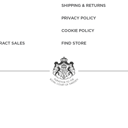
rs
Reijmyre x Mille
SHIPPING & RETURNS
Notti
PRIVACY POLICY
COOKIE POLICY
RACT SALES
FIND STORE
Garment Care
Garment Care
Sustainability