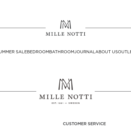
Where ar
SEND TO
UMMER SALE
BEDROOM
BATHROOM
JOURNAL
ABOUT US
OUTL
United State
Decor
nditions
Bedside Tables
Cushion Covers
CUSTOMER SERVICE
Throws & Plaids