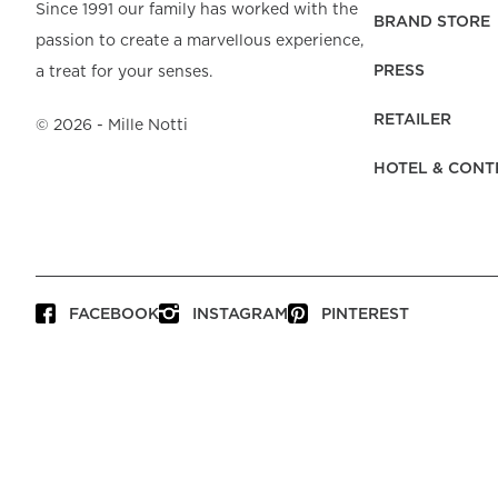
Beach Towels
Mattress Protecto
Since 1991 our family has worked with the
Bedspreads & Plaids
Brand Store
Fibre Duvets
BRAND STORE
passion to create a marvellous experience,
Bathrobes &
Bed Legs
Pyjamas
Code of Conduct
Pillow Protectors
Dressing Gowns
PRESS
a treat for your senses.
Headboards
Baby Bedding
Corporate
Inner Cushions
Baby Towels &
information
Headboard Covers
RETAILER
Bathrobes
©
2026
- Mille Notti
Press
Bed skirts & Base
HOTEL & CONT
covers
Contact
FACEBOOK
INSTAGRAM
PINTEREST