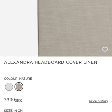
Read our terms and conditions
Read our terms and conditions
ALEXANDRA HEADBOARD COVER LINEN
COLOUR: NATURE
3300
SEK
Price history
SIZES IN CM